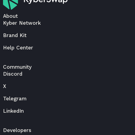
About
Kyber Network
Brand Kit
Help Center
Community
Discord
X
Telegram
LinkedIn
Developers