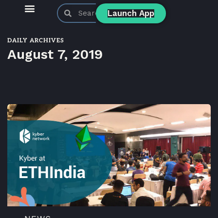
Launch App
KyberSwap Blog
Product Updates
DAILY ARCHIVES
August 7, 2019