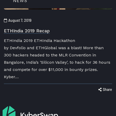
NEWS
August 7, 2019
ETHIndia 2019 Recap
ETHIndia 2019 ETHIndia Hackathon
by Devfolio and ETHGlobal was a blast! More than
300 hackers headed to the MLR Convention in
Bangalore, India’s ‘Silicon Valley’, to hack for 36 hours
and compete for over $11,000 in bounty prizes.
Kyber…
Share