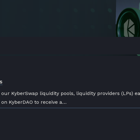
s
h our KyberSwap liquidity pools, liquidity providers (LPs) e
e on KyberDAO to receive a…