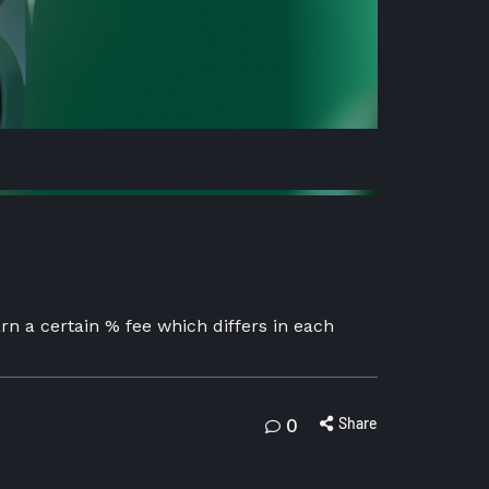
arn a certain % fee which differs in each
Share
0