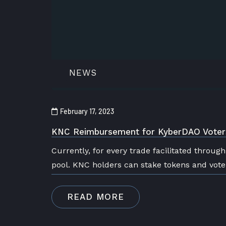
NEWS
February 17, 2023
KNC Reimbursement for KyberDAO Voter
Currently, for every trade facilitated throug
pool. KNC holders can stake tokens and vot
READ MORE