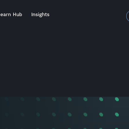
earn Hub
Insights