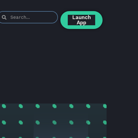
Launch
App