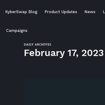
KyberSwap Blog
Product Updates
News
L
Campaigns
DAILY ARCHIVES
February 17, 2023