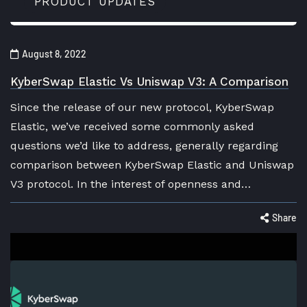
PRODUCT UPDATES
August 8, 2022
KyberSwap Elastic Vs Uniswap V3: A Comparison
Since the release of our new protocol, KyberSwap
Elastic, we’ve received some commonly asked
questions we’d like to address, generally regarding
comparison between KyberSwap Elastic and Uniswap
V3 protocol. In the interest of openness and…
Share