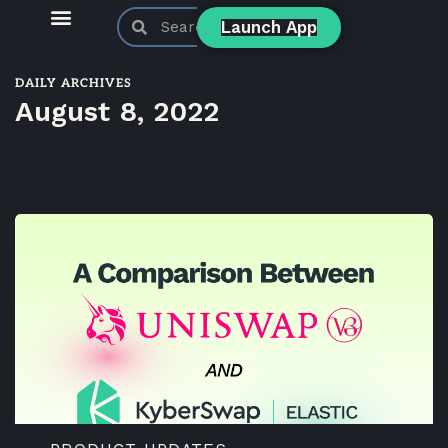
Launch App
KyberSwap Blog
Product Updates
DAILY ARCHIVES
August 8, 2022