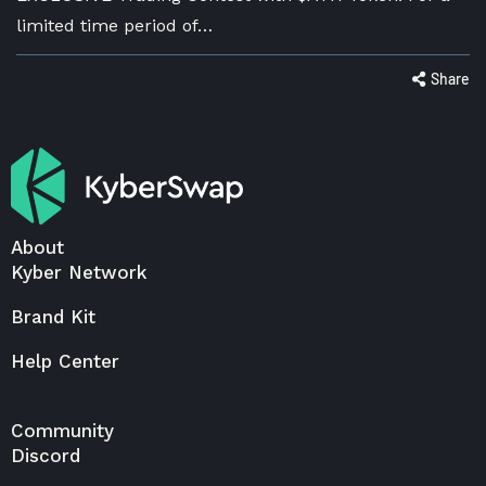
limited time period of…
Share
About
Kyber Network
Brand Kit
Help Center
Community
Discord