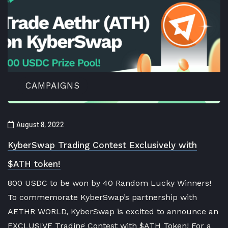
CAMPAIGNS
August 8, 2022
KyberSwap Trading Contest Exclusively with
$ATH token!
800 USDC to be won by 40 Random Lucky Winners!
To commemorate KyberSwap’s partnership with
AETHR WORLD, KyberSwap is excited to announce an
EXCLUSIVE Trading Contest with $ATH Token! For a