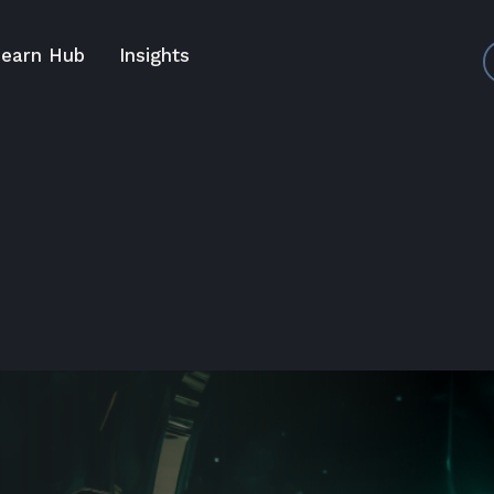
earn Hub
Insights