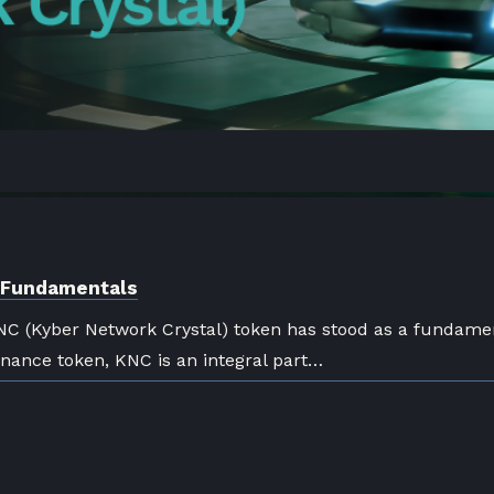
) Fundamentals
NC (Kyber Network Crystal) token has stood as a fundame
rnance token, KNC is an integral part…