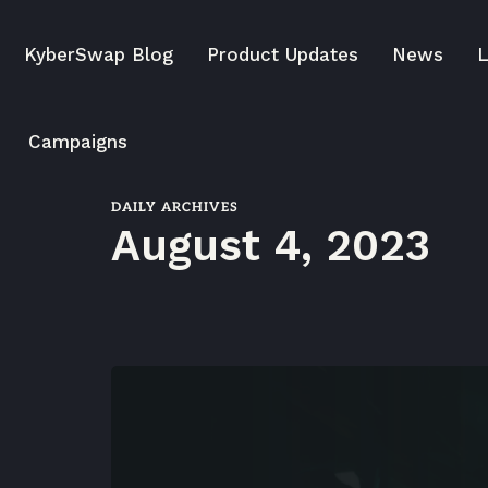
KyberSwap Blog
Product Updates
News
L
Campaigns
DAILY ARCHIVES
August 4, 2023