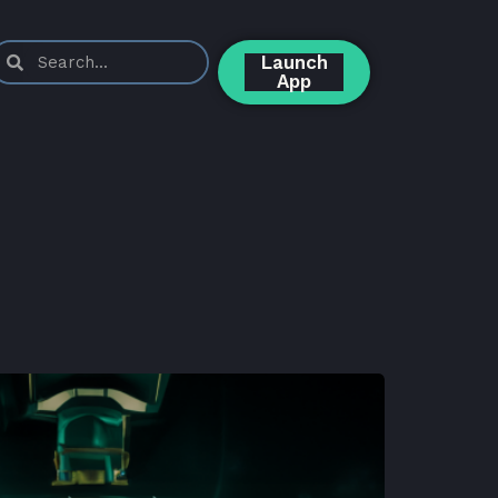
Launch
App