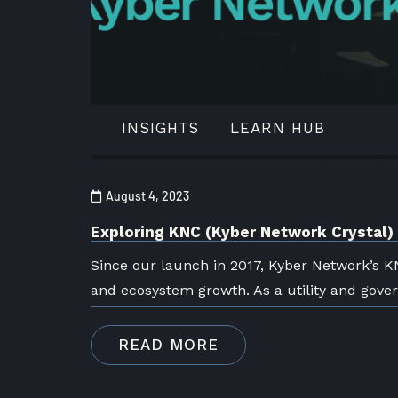
INSIGHTS
LEARN HUB
August 4, 2023
Exploring KNC (Kyber Network Crystal
Since our launch in 2017, Kyber Network’s K
and ecosystem growth. As a utility and gove
READ MORE