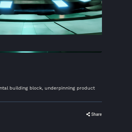
ntal building block, underpinning product
Share