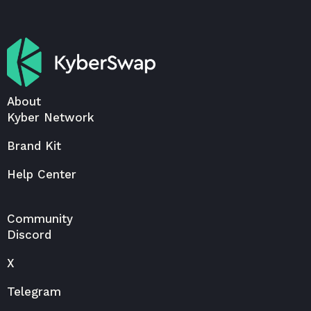
About
Kyber Network
Brand Kit
Help Center
Community
Discord
X
Telegram