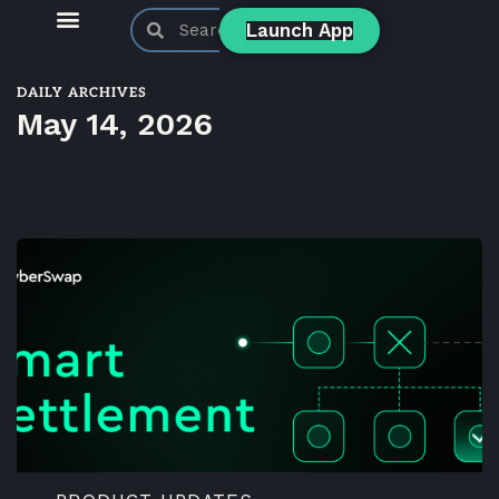
Launch App
KyberSwap Blog
Product Updates
DAILY ARCHIVES
May 14, 2026