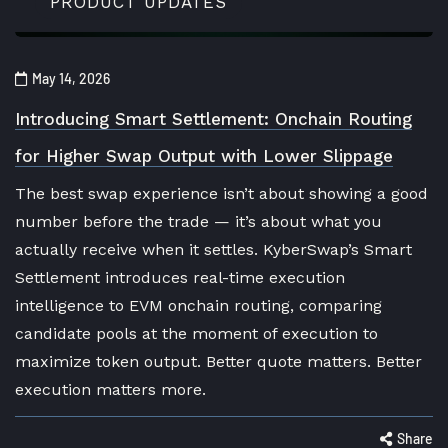
PRODUCT UPDATES
May 14, 2026
Introducing Smart Settlement: Onchain Routing
for Higher Swap Output with Lower Slippage
The best swap experience isn’t about showing a good
number before the trade — it’s about what you
actually receive when it settles. KyberSwap’s Smart
Settlement introduces real-time execution
intelligence to EVM onchain routing, comparing
candidate pools at the moment of execution to
maximize token output. Better quote matters. Better
execution matters more.
Share