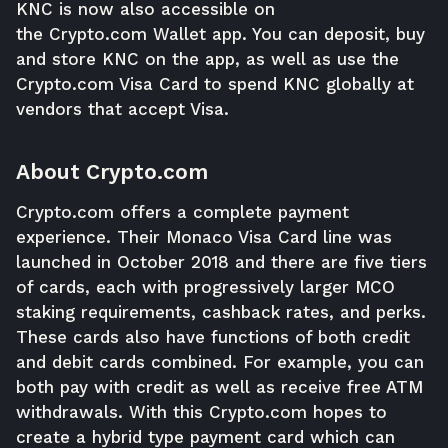
KNC is now also accessible on
the
Crypto.com
Wallet app. You can deposit, buy
and store KNC on the app, as well as use the
Crypto.com Visa Card to spend KNC globally at
vendors that accept Visa.
About Crypto.com
Crypto.com offers a complete payment
experience. Their Monaco Visa Card line was
launched in October 2018 and there are five tiers
of cards, each with progressively larger MCO
staking requirements, cashback rates, and perks.
These cards also have functions of both credit
and debit cards combined. For example, you can
both pay with credit as well as receive free ATM
withdrawals. With this Crypto.com hopes to
create a hybrid type payment card which can