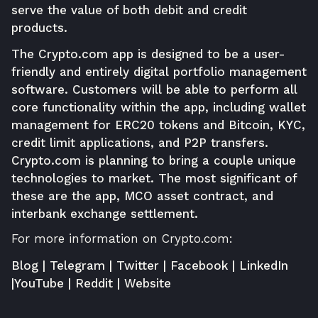
serve the value of both debit and credit
products.
The Crypto.com app is designed to be a user-
friendly and entirely digital portfolio management
software. Customers will be able to perform all
core functionality within the app, including wallet
management for ERC20 tokens and Bitcoin, KYC,
credit limit applications, and P2P transfers.
Crypto.com is planning to bring a couple unique
technologies to market. The most significant of
these are the app, MCO asset contract, and
interbank exchange settlement.
For more information on Crypto.com:
Blog
|
Telegram
|
Twitter
|
Facebook
|
LinkedIn
|
YouTube
|
Reddit
|
Website