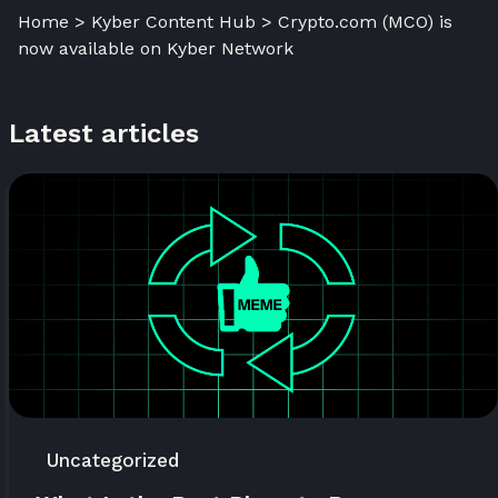
Home > Kyber Content Hub > Crypto.com (MCO) is
now available on Kyber Network
Latest articles
Uncategorized