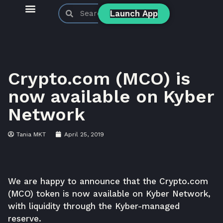
Launch App
KyberSwap Blog
Product Updates
Crypto.com (MCO) is
now available on Kyber
Network
Tania MKT
April 25, 2019
We are happy to announce that the Crypto.com
(MCO) token is now available on Kyber Network,
with liquidity through the
Kyber-managed
reserve
.