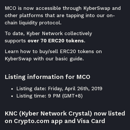
MCO is now accessible through
KyberSwap
and
other platforms that are tapping into our on-
chain liquidity protocol.
To date, Kyber Network collectively
supports
over 70 ERC20 tokens
.
Learn how to buy/sell ERC20 tokens on
KyberSwap with our basic
guide
.
Listing information for MCO
Listing date: Friday, April 26th, 2019
Listing time: 9 PM (GMT+8)
KNC (Kyber Network Crystal) now listed
on Crypto.com app and Visa Card