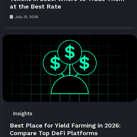
at the Best Rate
July 31, 2026
Insights
Best Place for Yield Farming in 2026:
Compare Top DeFi Platforms