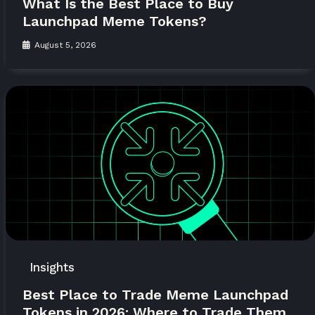
What Is the Best Place to Buy
Launchpad Meme Tokens?
August 5, 2026
Insights
Best Place to Trade Meme Launchpad
Tokens in 2026: Where to Trade Them