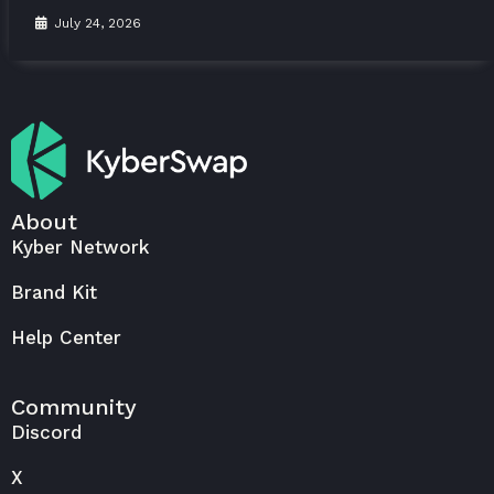
July 24, 2026
About
Kyber Network
Brand Kit
Help Center
Community
Discord
X