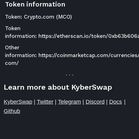
Token information
Token: Crypto.com (MCO)
Token
information:
https://etherscan.io/token/0xb63b6
Other
information:
https://coinmarketcap.com/currencies
com/
. . .
Learn more about KyberSwap
KyberSwap
|
Twitter
|
Telegram
|
Discord
|
Docs
|
Github