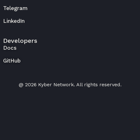
Telegram
LinkedIn
Developers
Docs
GitHub
@ 2026 Kyber Network. All rights reserved.