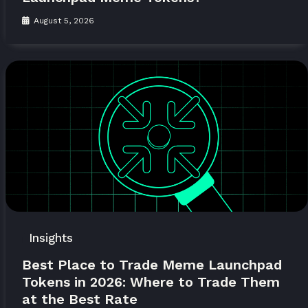
August 5, 2026
Insights
Best Place to Trade Meme Launchpad
Tokens in 2026: Where to Trade Them
at the Best Rate