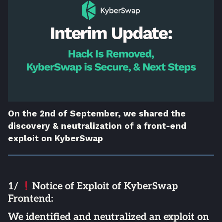
On the 2nd of September, we shared the
discovery & neutralization of a front-end
exploit on KyberSwap
1/
Notice of Exploit of KyberSwap
Frontend:
We identified and neutralized an exploit on