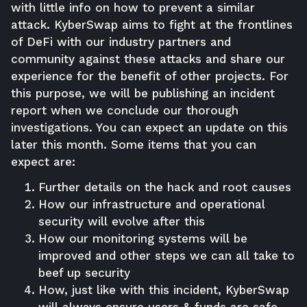
with little info on how to prevent a similar
attack. KyberSwap aims to fight at the frontlines
of DeFi with our industry partners and
community against these attacks and share our
experience for the benefit of other projects. For
this purpose, we will be publishing an incident
report when we conclude our thorough
investigations. You can expect an update on this
later this month. Some items that you can
expect are:
Further details on the hack and root causes
How our infrastructure and operational
security will evolve after this
How our monitoring systems will be
improved and other steps we can all take to
beef up security
How, just like with this incident, KyberSwap