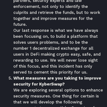
partners, security experts and law
enforcement, not only to identify the
culprits and retrieve the funds, but to work
together and improve measures for the
future.
Our last response is what we have always
been focusing on, to build a platform that
solves users problems, and to be the
number 1 decentralized exchange for all
users in DeFi making crypto easy, safe, and
rewarding to use. We will never lose sight
of this focus, and this incident has only
served to cement this priority for us.
What measures are you taking to improve
security for KyberSwap?
We are exploring several options to enhance
security measures. One thing for certain is
that we will develop the following