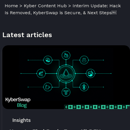
Home > Kyber Content Hub > Interim Update: Hack
Is Removed, KyberSwap is Secure, & Next Steps￼
Latest articles
Insights