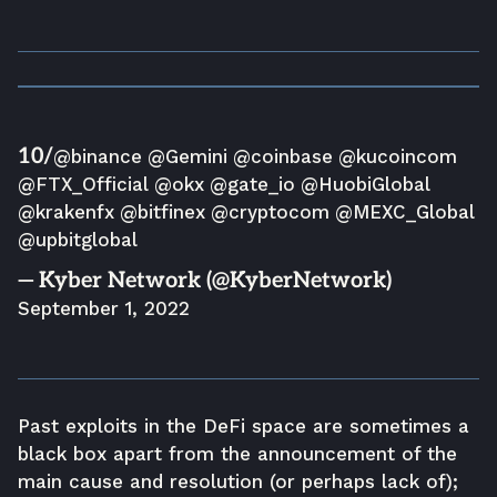
10/
@binance
@Gemini
@coinbase
@kucoincom
@FTX_Official
@okx
@gate_io
@HuobiGlobal
@krakenfx
@bitfinex
@cryptocom
@MEXC_Global
@upbitglobal
— Kyber Network (@KyberNetwork)
September 1, 2022
Past exploits in the DeFi space are sometimes a
black box apart from the announcement of the
main cause and resolution (or perhaps lack of);