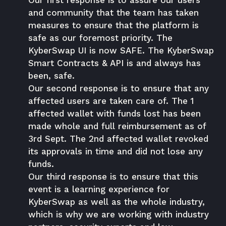
Our first response is to assure our users
and community that the team has taken
measures to ensure that the platform is
safe as our foremost priority. The
KyberSwap UI is now SAFE. The KyberSwap
Smart Contracts & API is and always has
been, safe.
Our second response is to ensure that any
affected users are taken care of. The 1
affected wallet with funds lost has been
made whole and full reimbursement as of
3rd Sept. The 2nd affected wallet revoked
its approvals in time and did not lose any
funds.
Our third response is to ensure that this
event is a learning experience for
KyberSwap as well as the whole industry,
which is why we are working with industry