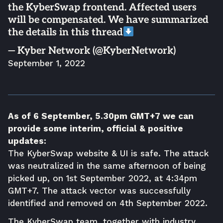
the KyberSwap frontend. Affected users
will be compensated. We have summarized
the details in this thread
— Kyber Network (@KyberNetwork)
September 1, 2022
As of 6 September, 5.30pm GMT+7 we can
provide some interim, official & positive
updates:
The KyberSwap website & UI is safe. The attack
was neutralized in the same afternoon of being
picked up, on 1st September 2022, at 4:34pm
GMT+7. The attack vector was successfully
identified and removed on 4th September 2022.
The KyberSwap team, together with industry