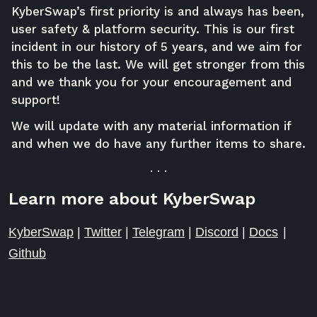
KyberSwap’s first priority is and always has been,
user safety & platform security. This is our first
incident in our history of 5 years, and we aim for
this to be the last. We will get stronger from this
and we thank you for your encouragement and
support!
We will update with any material information if
and when we do have any further items to share.
. . .
Learn more about KyberSwap
KyberSwap
|
Twitter
|
Telegram
|
Discord
|
Docs
|
Github