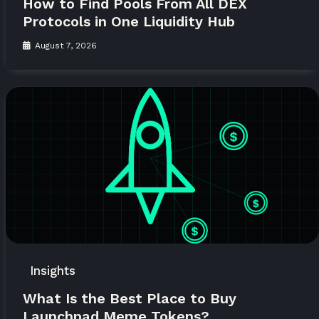
How to Find Pools From All DEX
Protocols in One Liquidity Hub
August 7, 2026
Insights
What Is the Best Place to Buy
Launchpad Meme Tokens?