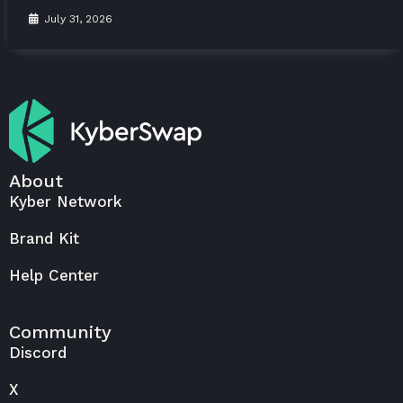
July 31, 2026
About
Kyber Network
Brand Kit
Help Center
Community
Discord
X