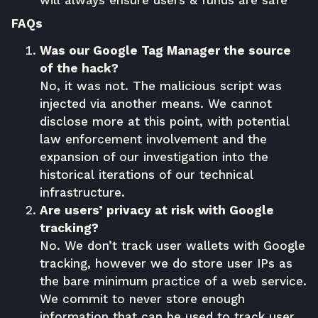
will always ensure users & funds are safe
FAQs
Was our Google Tag Manager the source
of the hack?
No, it was not. The malicious script was
injected via another means. We cannot
disclose more at this point, with potential
law enforcement involvement and the
expansion of our investigation into the
historical iterations of our technical
infrastructure.
Are users’ privacy at risk with Google
tracking?
No. We don’t track user wallets with Google
tracking, however we do store user IPs as
the bare minimum practice of a web service.
We commit to never store enough
information that can be used to track user