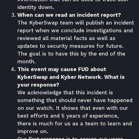
identity down.
When can we read an incident report?
The KyberSwap team will publish an incident
report when we conclude investigations and
reviewed all material facts as well as
updates to security measures for future.
The goal is to have this by the end of the
month.
This event may cause FUD about
KyberSwap and Kyber Network. What is
your response?
We acknowledge that this incident is
something that should never have happened
on our watch. It shows that even with our
best efforts and 5 years of experience,
there is much for us as a team to learn and
improve on.