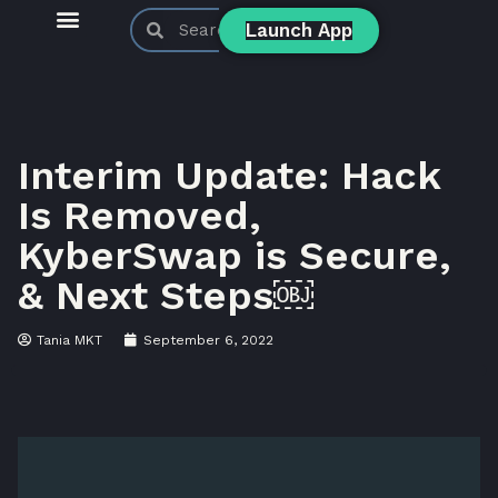
Launch App
KyberSwap Blog
Product Updates
Interim Update: Hack
Is Removed,
KyberSwap is Secure,
& Next Steps￼
Tania MKT
September 6, 2022