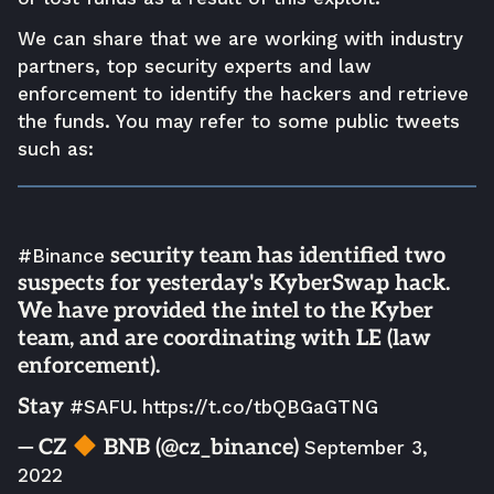
We can share that we are working with industry
partners, top security experts and law
enforcement to identify the hackers and retrieve
the funds. You may refer to some public tweets
such as:
security team has identified two
#Binance
suspects for yesterday's KyberSwap hack.
We have provided the intel to the Kyber
team, and are coordinating with LE (law
enforcement).
Stay
.
#SAFU
https://t.co/tbQBGaGTNG
— CZ
BNB (@cz_binance)
September 3,
2022