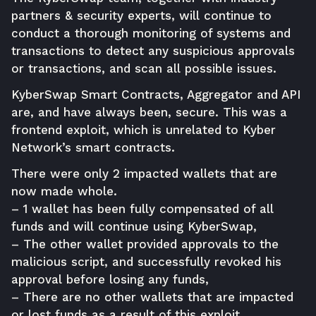
partners & security experts, will continue to
conduct a thorough monitoring of systems and
transactions to detect any suspicious approvals
or transactions, and scan all possible issues.
KyberSwap Smart Contracts, Aggregator and API
are, and have always been, secure. This was a
frontend exploit, which is unrelated to Kyber
Network’s smart contracts.
There were only 2 impacted wallets that are
now made whole.
– 1 wallet has been fully compensated of all
funds and will continue using KyberSwap,
– The other wallet provided approvals to the
malicious script, and successfully revoked his
approval before losing any funds,
– There are no other wallets that are impacted
or lost funds as a result of this exploit.