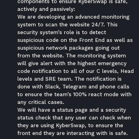
components to ensure KyberSwap is safe,
actively and passively:
We are developing an advanced monitoring
system to scan the website 24/7. This
security system’s role is to detect
suspicious code on the Front End as well as
suspicious network packages going out
from the website. The monitoring system
will give alert with the highest emergency
code notification to all of our C levels, Head
levels and SRE team. The notification is
done with Slack, Telegram and phone calls
to ensure the team’s 100% react mode with
any critical cases.
We will have a status page and a security
status check that any user can check when
they are using KyberSwap, to ensure the
front end they are interacting with is safe.