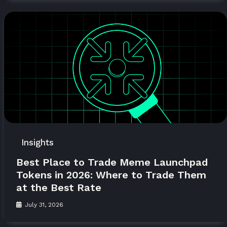
Insights
Best Place to Trade Meme Launchpad
Tokens in 2026: Where to Trade Them
at the Best Rate
July 31, 2026