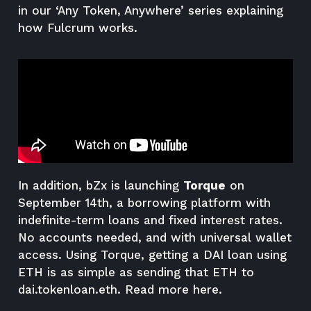
in our ‘Any Token, Anywhere’ series explaining
how Fulcrum works.
In addition, bZx is launching
Torque
on
September 14th, a borrowing platform with
indefinite-term loans and fixed interest rates.
No accounts needed, and with universal wallet
access. Using Torque, getting a DAI loan using
ETH is as simple as sending that ETH to
dai.tokenloan.eth. Read more
here
.