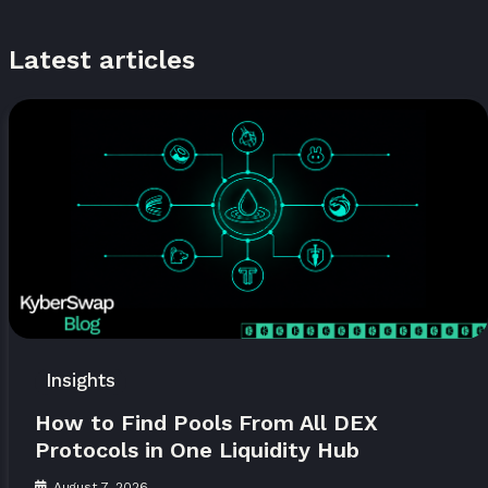
Latest articles
Insights
How to Find Pools From All DEX
Protocols in One Liquidity Hub
August 7, 2026