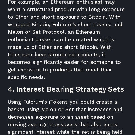
For example, an Ethereum enthusiast may
want a structured product with long exposure
to Ether and short exposure to Bitcoin. With
wrapped Bitcoin, Fulcrum’s short tokens, and
Melon or Set Protocol, an Ethereum
enthusiast basket can be created which is
made up of Ether and short Bitcoin. With
Ethereum-base structured products, it
becomes significantly easier for someone to
get exposure to products that meet their
specific needs.
4. Interest Bearing Strategy Sets
Using Fulcrum’s iTokens you could create a
basket using Melon or Set that increases and
decreases exposure to an asset based on
moving average crossovers that also earns
significant interest while the set is being held