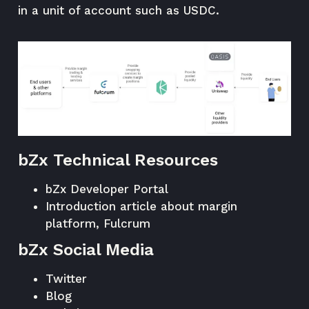
in a unit of account such as USDC.
bZx Technical Resources
bZx Developer Portal
Introduction article about margin
platform, Fulcrum
bZx Social Media
Twitter
Blog