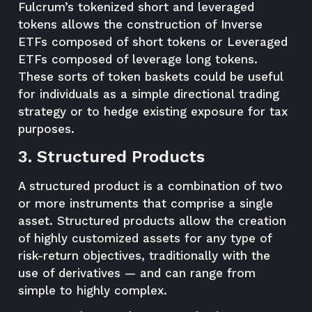
Fulcrum’s tokenized short and leveraged
tokens allows the construction of Inverse
ETFs composed of short tokens or Leveraged
ETFs composed of leverage long tokens.
These sorts of token baskets could be useful
for individuals as a simple directional trading
strategy or to hedge existing exposure for tax
purposes.
3. Structured Products
A structured product is a combination of two
or more instruments that comprise a single
asset. Structured products allow the creation
of highly customized assets for any type of
risk-return objectives, traditionally with the
use of derivatives — and can range from
simple to highly complex.