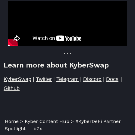
. . .
Learn more about KyberSwap
KyberSwap
|
Twitter
|
Telegram
|
Discord
|
Docs
|
Github
Home > Kyber Content Hub > #KyberDeFi Partner
Spotlight — bZx