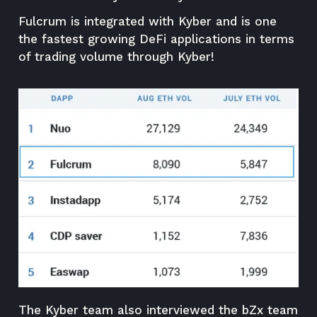
Fulcrum is integrated with Kyber and is one
the fastest growing DeFi applications in terms
of trading volume through Kyber!
The Kyber team also interviewed the bZx team