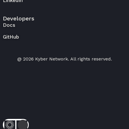
LinkedIn
Developers
Docs
GitHub
@ 2026 Kyber Network. All rights reserved.