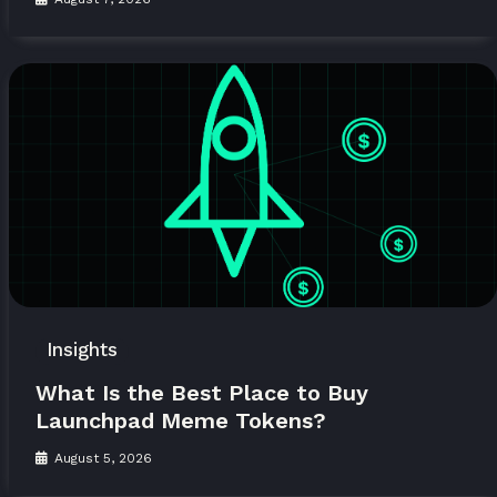
Insights
What Is the Best Place to Buy
Launchpad Meme Tokens?
August 5, 2026