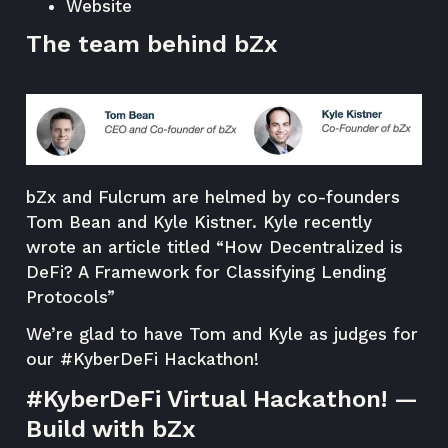
Website
The team behind bZx
bZx and Fulcrum are helmed by co-founders
Tom Bean and Kyle Kistner. Kyle recently
wrote an article titled “
How Decentralized is
DeFi? A Framework for Classifying Lending
Protocols
”
We’re glad to have Tom and Kyle as judges for
our #KyberDeFi Hackathon!
#KyberDeFi Virtual Hackathon! —
Build with bZx