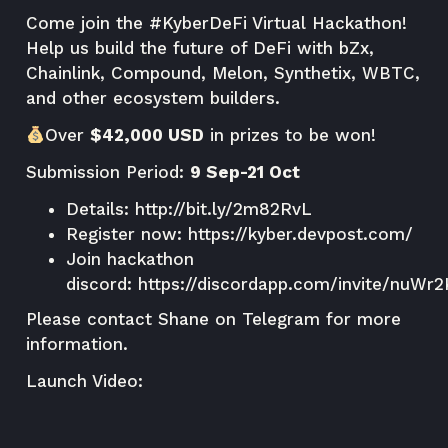
Come join the
#KyberDeFi Virtual Hackathon
!
Help us build the future of DeFi with bZx,
Chainlink, Compound, Melon, Synthetix, WBTC,
and other ecosystem builders.
Over
$42,000 USD
in prizes to be won!
Submission Period:
9 Sep-21 Oct
Details:
http://bit.ly/2m82RvL
Register now:
https://kyber.devpost.com/
Join hackathon
discord:
https://discordapp.com/invite/nuWr
Please contact
Shane
on Telegram for more
information.
Launch Video: