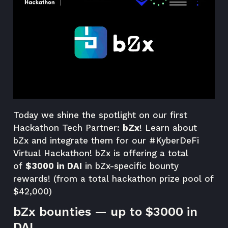
Today we shine the spotlight on our first
Hackathon Tech Partner:
bZx
! Learn about
bZx and integrate them for our
#KyberDeFi
Virtual Hackathon
! bZx is offering a total
of
$3000 in DAI
in bZx-specific bounty
rewards! (from a total hackathon prize pool of
$42,000)
bZx bounties — up to $3000 in
DAI