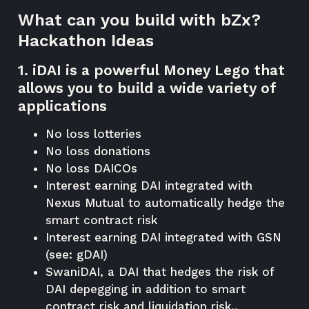
What can you build with bZx?
Hackathon Ideas
1. iDAI is a powerful Money Lego that
allows you to build a wide variety of
applications
No loss lotteries
No loss donations
No loss DAICOs
Interest earning DAI integrated with
Nexus Mutual to automatically hedge the
smart contract risk
Interest earning DAI integrated with GSN
(see: gDAI)
SwaniDAI, a DAI that hedges the risk of
DAI depegging in addition to smart
contract risk and liquidation risk..