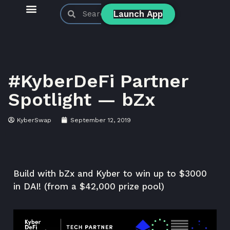
Launch App
KyberSwap Blog
Product Updates
#KyberDeFi Partner
Spotlight — bZx
KyberSwap
September 12, 2019
Build with bZx and Kyber to win up to $3000
in DAI! (from a $42,000 prize pool)