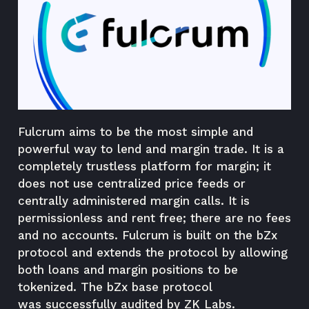
Fulcrum aims to be the most simple and
powerful way to lend and margin trade. It is a
completely trustless platform for margin; it
does not use centralized price feeds or
centrally administered margin calls. It is
permissionless and rent free; there are no fees
and no accounts. Fulcrum is built on the
bZx
protocol
and extends the protocol by allowing
both loans and margin positions to be
tokenized. The bZx base protocol
was
successfully audited
by ZK Labs.