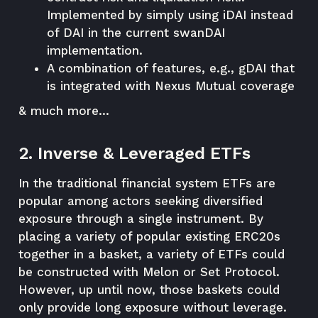
Implemented by simply using iDAI instead
of DAI in the current swanDAI
implementation.
A combination of features, e.g., gDAI that
is integrated with Nexus Mutual coverage
& much more…
2. Inverse & Leveraged ETFs
In the traditional financial system ETFs are
popular among actors seeking diversified
exposure through a single instrument. By
placing a variety of popular existing ERC20s
together in a basket, a variety of ETFs could
be constructed with Melon or Set Protocol.
However, up until now, those baskets could
only provide long exposure without leverage.