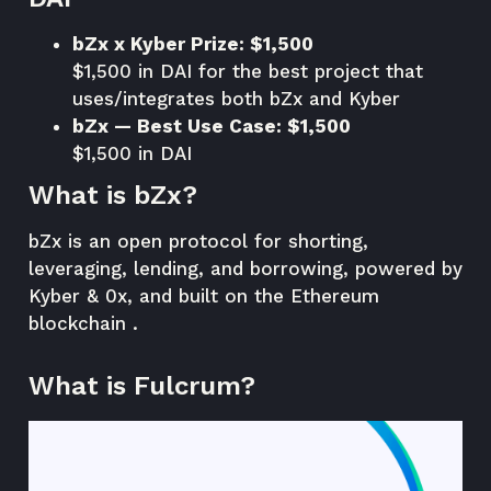
bZx x Kyber Prize: $1,500
$1,500 in DAI for the best project that
uses/integrates both bZx and Kyber
bZx — Best Use Case: $1,500
$1,500 in DAI
What is bZx?
bZx is an open protocol for shorting,
leveraging, lending, and borrowing, powered by
Kyber & 0x, and built on the Ethereum
blockchain .
What is Fulcrum?