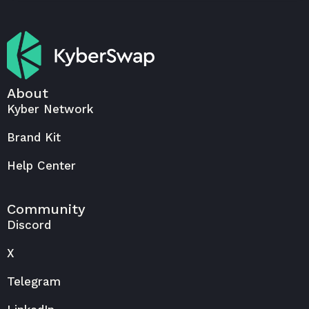
About
Kyber Network
Brand Kit
Help Center
Community
Discord
X
Telegram