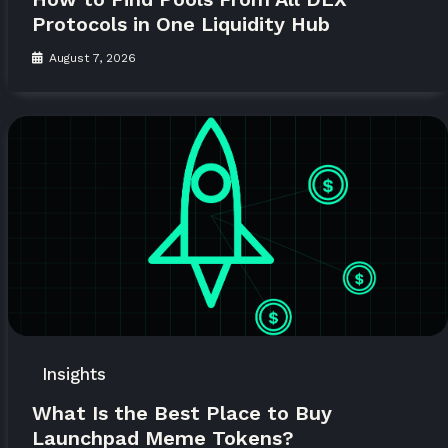
Protocols in One Liquidity Hub
August 7, 2026
Insights
What Is the Best Place to Buy
Launchpad Meme Tokens?