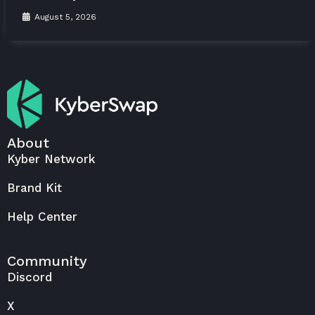
August 5, 2026
About
Kyber Network
Brand Kit
Help Center
Community
Discord
X