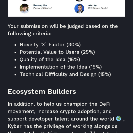
Your submission will be judged based on the
following
criteria
:
Novelty ‘X’ Factor (30%)
Potential Value to Users (25%)
Quality of the Idea (15%)
Implementation of the Idea (15%)
Technical Difficulty and Design (15%)
Ecosystem Builders
In addition, to help us champion the DeFi
movement, increase crypto adoption, and
support developer talent around the world
,
Kyber has the privilege of working alongside