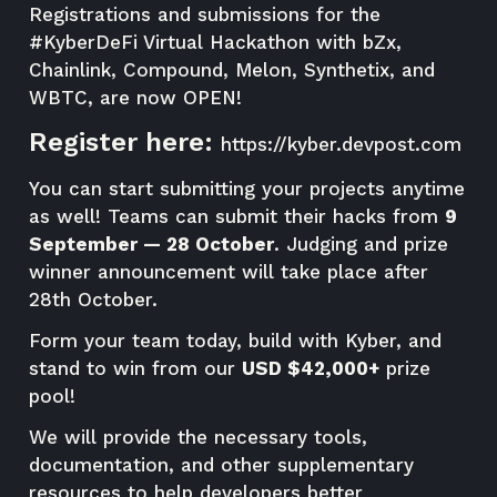
Registrations and submissions for the
#KyberDeFi Virtual Hackathon with bZx,
Chainlink, Compound, Melon, Synthetix, and
WBTC, are now OPEN!
Register here:
https://kyber.devpost.com
You can start submitting your projects anytime
as well! Teams can submit their hacks from
9
September — 28 October
. Judging and prize
winner announcement will take place after
28th October.
Form your team today, build with Kyber, and
stand to win from our
USD $42,000+
prize
pool!
We will provide the necessary tools,
documentation, and other supplementary
resources to help developers better