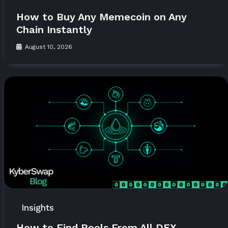
How to Buy Any Memecoin on Any
Chain Instantly
August 10, 2026
Insights
How to Find Pools From All DEX