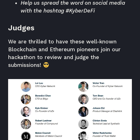
Help us spread the word on social media
with the hashtag #KyberDeFi
Judges
We are thrilled to have these well-known
Blockchain and Ethereum pioneers join our
hackathon to review and judge the
submissions!