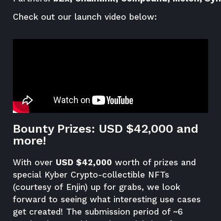
Check out our launch video below:
Bounty Prizes: USD $42,000 and
more!
With over
USD $42,000
worth of prizes and
special Kyber Crypto-collectible NFTs
(courtesy of
Enjin
) up for grabs, we look
forward to seeing what interesting use cases
get created! The submission period of ~6