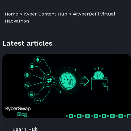
Home > Kyber Content Hub > #KyberDeFi Virtual
Hackathon
Latest articles
Learn Hub