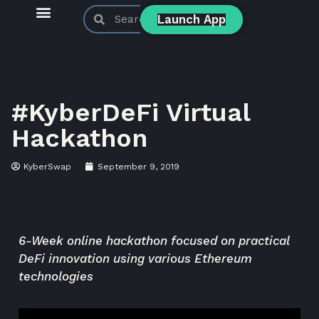
Launch App
KyberSwap Blog
Product Updates
#KyberDeFi Virtual
Hackathon
KyberSwap
September 9, 2019
6-Week online hackathon focused on practical
DeFi innovation using various Ethereum
technologies