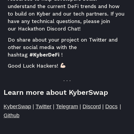
understand the current DeFi trends and how
to build on Kyber and our tech partners. If you
have any technical questions, please join
our
Hackathon Discord Chat
!
Do share about your project on Twitter and
other social media with the
hashtag
#KyberDeFi
!
Good Luck Hackers!
. . .
Learn more about KyberSwap
KyberSwap
|
Twitter
|
Telegram
|
Discord
|
Docs
|
Github