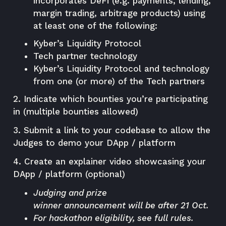
incorporates DeFi (e.g. payments, lending,
margin trading, arbitrage products) using
at least one of the following:
Kyber’s Liquidity Protocol
Tech partner technology
Kyber’s Liquidity Protocol and technology
from one (or more) of the Tech partners
2. Indicate which bounties you’re participating
in (multiple bounties allowed)
3. Submit a link to your codebase to allow the
Judges to demo your DApp / platform
4. Create an explainer video showcasing your
DApp / platform (optional)
Judging and prize
winner
announcement
will be after 21 Oct.
For hackathon eligibility, see
full rules
.