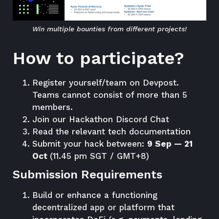
Win multiple bounties from different projects!
How to participate?
Register yourself/team on
Devpost
.
Teams cannot consist of more than 5
members.
Join our Hackathon
Discord Chat
Read the relevant tech
documentation
Submit your hack between:
9 Sep — 21
Oct
(11.45 pm SGT / GMT+8)
Submission Requirements
Build or enhance a functioning
decentralized app or platform that