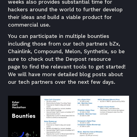
weeks also provides substantial time for
hackers around the world to further develop
their ideas and build a viable product for
commercial use.
You can participate in multiple bounties
including those from our tech partners bZx,
Chainlink, Compound, Melon, Synthetix, so be
sure to check out the
Devpost resource
page
to find the relevant tools to get started!
We will have more detailed blog posts about
our tech partners over the next few days.