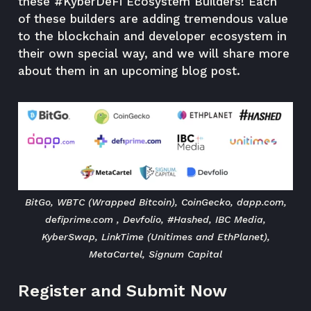
these #KyberDeFi Ecosystem Builders! Each
of these builders are adding tremendous value
to the blockchain and developer ecosystem in
their own special way, and we will share more
about them in an upcoming blog post.
BitGo, WBTC (Wrapped Bitcoin), CoinGecko, dapp.com,
defiprime.com , Devfolio, #Hashed, IBC Media,
KyberSwap, LinkTime (Unitimes and EthPlanet),
MetaCartel, Signum Capital
Register and Submit Now