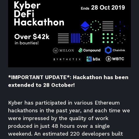
*IMPORTANT UPDATE*: Hackathon has been
extended to 28 October!
Kyber has participated in various Ethereum
hackathons in the past year, and each time we
were impressed by the quality of work
produced in just 48 hours over a single
weekend. An estimated 220 developers built