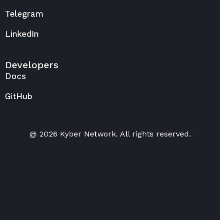
Telegram
LinkedIn
Developers
Docs
GitHub
@ 2026 Kyber Network. All rights reserved.