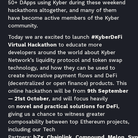
50+ DApps using Kyber during these weekend
hackathons altogether, and many of them
have become active members of the Kyber
community.
Today we are excited to launch
#
KyberDeFi
Virtual Hackathon
to educate more
developers around the world about Kyber
Network’s liquidity protocol and token swap
technology, and how they can be used to
create innovative payment flows and DeFi
(decentralized or open finance) products. This
online hackathon will be from
9th September
— 21st October
, and will focus heavily
on
novel and practical solutions for DeFi
,
giving us a chance to witness greater
composability between top Ethereum projects,
including our Tech
Partners:
bZx
,
Chainlink
,
Compound
,
Melon
,
Syn