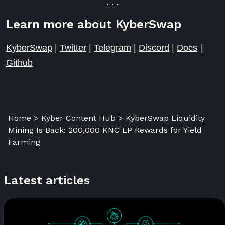
. . .
Learn more about KyberSwap
KyberSwap
|
Twitter
|
Telegram
|
Discord
|
Docs
|
Github
Home > Kyber Content Hub > KyberSwap Liquidity
Mining Is Back: 200,000 KNC LP Rewards for Yield
Farming
Latest articles