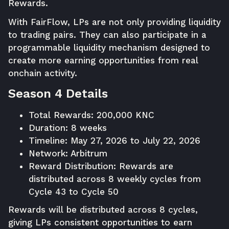
Rewards.
With FairFlow, LPs are not only providing liquidity
to trading pairs. They can also participate in a
programmable liquidity mechanism designed to
create more earning opportunities from real
onchain activity.
Season 4 Details
Total Rewards: 200,000 KNC
Duration: 8 weeks
Timeline: May 27, 2026 to July 22, 2026
Network: Arbitrum
Reward Distribution: Rewards are
distributed across 8 weekly cycles from
Cycle 43 to Cycle 50
Rewards will be distributed across 8 cycles,
giving LPs consistent opportunities to earn