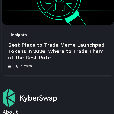
Insights
Best Place to Trade Meme Launchpad
Tokens in 2026: Where to Trade Them
at the Best Rate
July 31, 2026
About