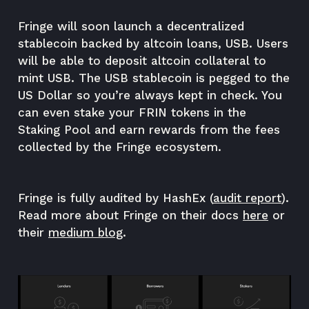
Fringe will soon launch a decentralized
stablecoin backed by altcoin loans, USB. Users
will be able to deposit altcoin collateral to
mint USB. The USB stablecoin is pegged to the
US Dollar so you’re always kept in check. You
can even stake your FRIN tokens in the
Staking Pool and earn rewards from the fees
collected by the Fringe ecosystem.
Fringe is fully audited by HashEx (
audit report
).
Read more about Fringe on their docs
here
or
their
medium blog
.