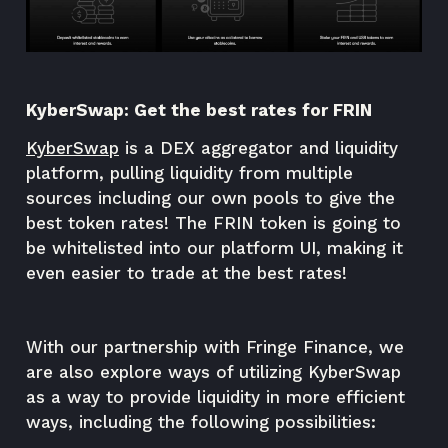
KyberSwap: Get the best rates for FRIN
KyberSwap
is a DEX aggregator and liquidity
platform, pulling liquidity from multiple
sources including our own pools to give the
best token rates! The FRIN token is going to
be whitelisted into our platform UI, making it
even easier to trade at the best rates!
With our partnership with Fringe Finance, we
are also explore ways of utilizing KyberSwap
as a way to provide liquidity in more efficient
ways, including the following possibilities: