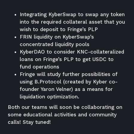
Integrating KyberSwap to swap any token
into the required collateral asset that you
wish to deposit to Fringe’s PLP
FRIN liquidity on KyberSwap’s
concentrated liquidity pools
KyberDAO to consider KNC-collateralized
loans on Fringe’s PLP to get USDC to
fund operations
Fringe will study further possibilities of
using B.Protocol (created by Kyber co-
founder Yaron Velner) as a means for
liquidation optimization.
Both our teams will soon be collaborating on
some educational activities and community
calls! Stay tuned!