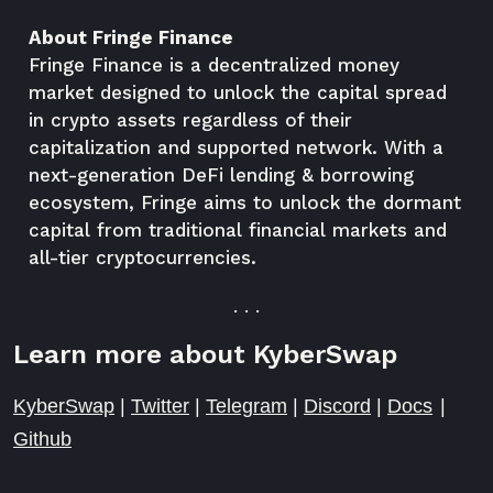
About Fringe Finance
Fringe Finance is a decentralized money
market designed to unlock the capital spread
in crypto assets regardless of their
capitalization and supported network. With a
next-generation DeFi lending & borrowing
ecosystem, Fringe aims to unlock the dormant
capital from traditional financial markets and
all-tier cryptocurrencies.
. . .
Learn more about KyberSwap
KyberSwap
|
Twitter
|
Telegram
|
Discord
|
Docs
|
Github