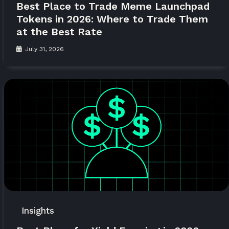
Best Place to Trade Meme Launchpad
Tokens in 2026: Where to Trade Them
at the Best Rate
July 31, 2026
Insights