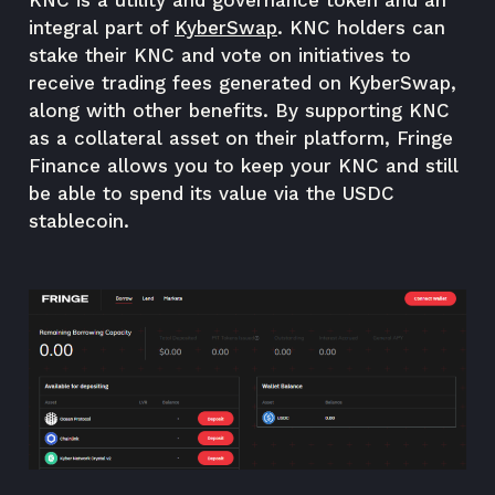
KNC is a utility and governance token and an
integral part of
KyberSwap
. KNC holders can
stake their KNC and vote on initiatives to
receive trading fees generated on KyberSwap,
along with other benefits. By supporting KNC
as a collateral asset on their platform, Fringe
Finance allows you to keep your KNC and still
be able to spend its value via the USDC
stablecoin.