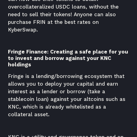
overcollateralized USDC loans, without the
need to sell their tokens! Anyone can also
purchase FRIN at the best rates on
KyberSwap.
Fringe Finance: Creating a safe place for you
to invest and borrow against your KNC
holdings
Fringe is a lending/borrowing ecosystem that
allows you to deploy your capital and earn
interest as a lender or borrow (take a
stablecoin loan) against your altcoins such as
KNC, which is already whitelisted as a
collateral asset.