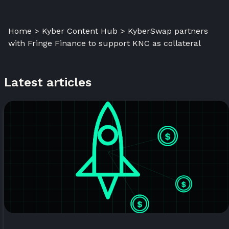
Home > Kyber Content Hub > KyberSwap partners
with Fringe Finance to support KNC as collateral
Latest articles