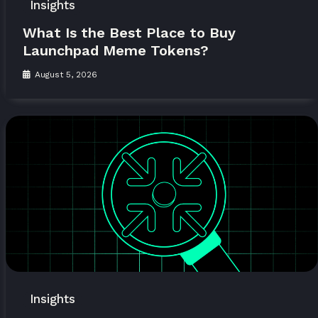
Insights
What Is the Best Place to Buy
Launchpad Meme Tokens?
August 5, 2026
Insights