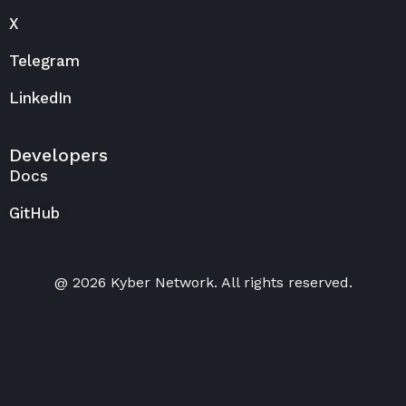
X
Telegram
LinkedIn
Developers
Docs
GitHub
@ 2026 Kyber Network. All rights reserved.