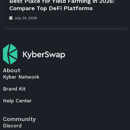
Best Place for Yield Farming in 2026:
Compare Top DeFi Platforms
July 24, 2026
About
Kyber Network
Brand Kit
Help Center
Community
Discord