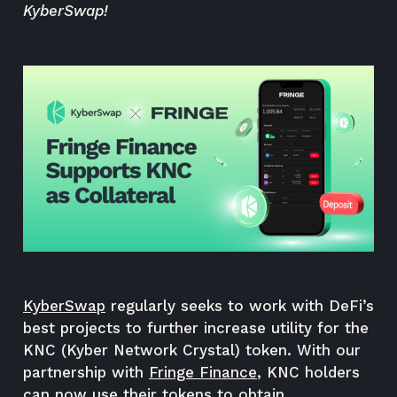
KyberSwap!
KyberSwap
regularly seeks to work with DeFi’s
best projects to further increase utility for the
KNC (Kyber Network Crystal) token. With our
partnership with
Fringe Finance
, KNC holders
can now use their tokens to obtain