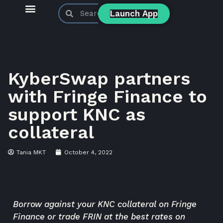
Launch App
KyberSwap Blog
Product Updates
KyberSwap partners
with Fringe Finance to
support KNC as
collateral
Tania MKT
October 4, 2022
Borrow against your KNC collateral on Fringe
Finance or trade FRIN at the best rates on