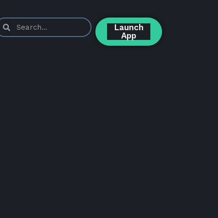
Launch
App