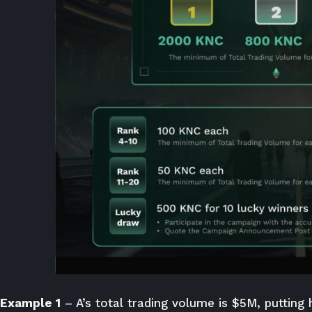
Example 1
– A’s total trading volume is $5M, putting 