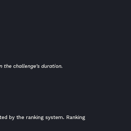
 the challenge’s duration.
buted by the ranking system. Ranking