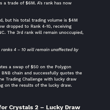
es a trade of $6M. A’s rank has now
d, but his total trading volume is $4M
ow dropped to Rank 4-10, receiving
NC. The 3rd rank will remain unoccupied,
n ranks 4 – 10 will remain unaffected by
utes a swap of $50 on the Polygon
e BNB chain and successfully quotes the
the Trading Challenge with lucky draw
 on the results of the lucky draw.
for Crystals 2 – Lucky Draw