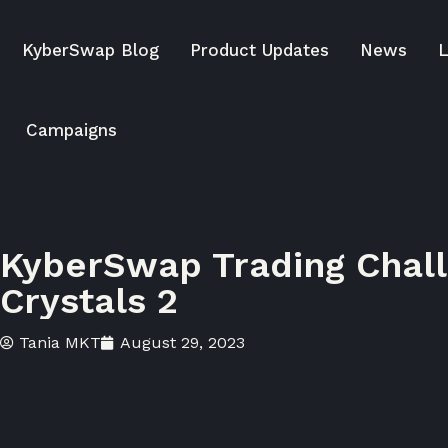
KyberSwap Blog
Product Updates
News
L
Campaigns
KyberSwap Trading Chall
Crystals 2
Tania MKT
August 29, 2023