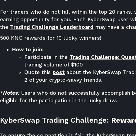
For traders who do not fall within the top 20 ranks, 
earning opportunity for you. Each KyberSwap user w
the
Trading Challenge Leaderboard
may have a chan
500 KNC rewards for 10 lucky winners!
How to join:
Participate in the
Trading Challenge: Quest
trading volume of $100
Quote this
post
about the KyberSwap Tradin
2 of your crypto-savvy friends.
*Notes:
Users who do not successfully accomplish bo
eligible for the participation in the lucky draw.
KyberSwap Trading Challenge:
Reward
To ensure the competition is fair, the KyberSwap te