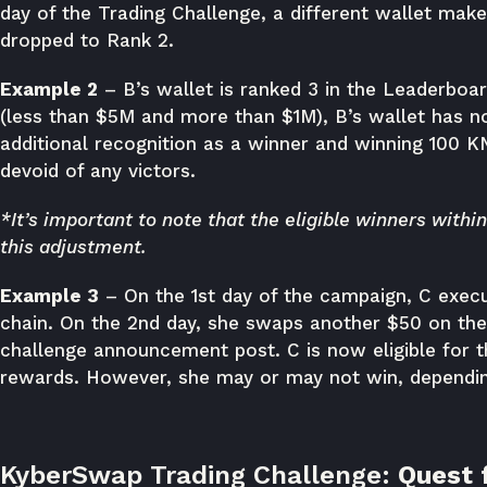
day of the Trading Challenge, a different wallet mak
dropped to Rank 2.
Example 2
– B’s wallet is ranked 3 in the Leaderboar
(less than $5M and more than $1M), B’s wallet has n
additional recognition as a winner and winning 100 K
devoid of any victors.
*It’s important to note that the eligible winners withi
this adjustment.
Example 3
– On the 1st day of the campaign, C exec
chain. On the 2nd day, she swaps another $50 on th
challenge announcement post. C is now eligible for 
rewards. However, she may or may not win, depending
KyberSwap Trading Challenge:
Quest 