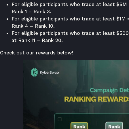
For eligible participants who trade at least $5M
Rank 1 – Rank 3.
For eligible participants who trade at least $1M 
Rank 4 – Rank 10.
For eligible participants who trade at least $50
at Rank 11 – Rank 20.
Check out our rewards below!