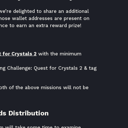
we’re delighted to share an additional
hose wallet addresses are present on
ce to earn an extra reward prize!
 for Crystals 2
with the minimum
g Challenge: Quest for Crystals 2 & tag
th of the above missions will not be
s Distribution
am will take some time to examine