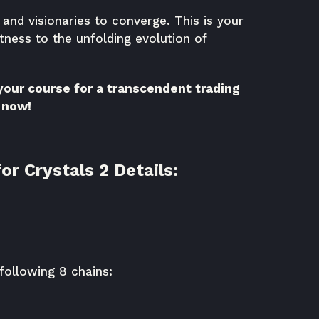
nd visionaries to converge. This is your
tness to the unfolding evolution of
 your course for a transcendent trading
 now!
or Crystals 2 Details:
following 8 chains: