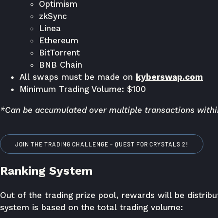
Optimism
zkSync
Linea
Ethereum
BitTorrent
BNB Chain
All swaps must be made on
kyberswap.com
Minimum Trading Volume: $100
*Can be accumulated over multiple transactions within
JOIN THE TRADING CHALLENGE – QUEST FOR CRYSTALS 2!
Ranking System
Out of the trading prize pool, rewards will be distri
system is based on the total trading volume: