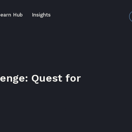
earn Hub
Insights
enge: Quest for