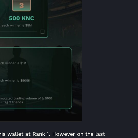
his wallet at Rank 1. However on the last