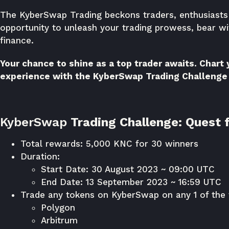
The KyberSwap Trading beckons traders, enthusiasts a
opportunity to unleash your trading prowess, bear wi
finance.
Your chance to shine as a top trader awaits. Chart
experience with the KyberSwap Trading Challenge
KyberSwap
Trading Challenge: Quest f
Total rewards: 5,000 KNC for 30 winners
Duration:
Start Date: 30 August 2023 ~ 09:00 UTC
End Date: 13 September 2023 ~ 16:59 UTC
Trade any tokens on KyberSwap on any 1 of the 
Polygon
Arbitrum