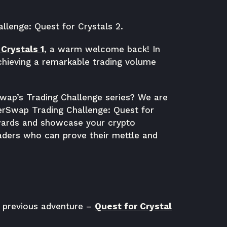
lenge: Quest for Crystals 2.
Crystals 1
, a warm welcome back! In
achieving a remarkable trading volume
Swap’s Trading Challenge series? We are
berSwap Trading Challenge: Quest for
ewards and showcase your crypto
aders who can prove their mettle and
r previous adventure –
Quest for Crystal