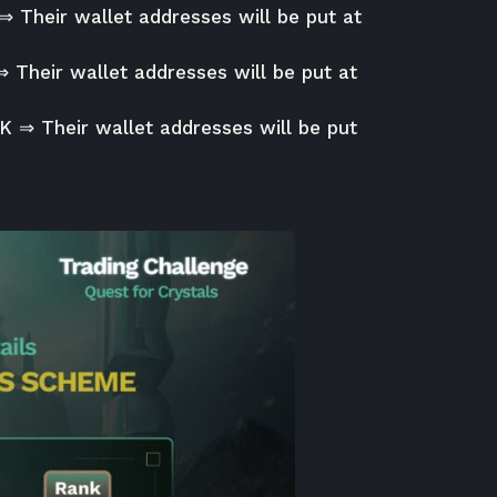
 ⇒ Their wallet addresses will be put at
⇒ Their wallet addresses will be put at
0K ⇒ Their wallet addresses will be put