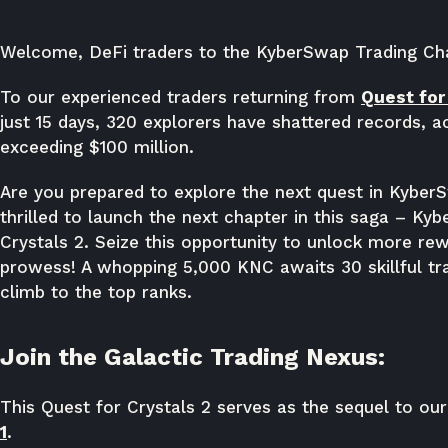
Welcome, DeFi traders to the KyberSwap Trading Chal
To our experienced traders returning from
Quest for 
just 15 days, 320 explorers have shattered records, 
exceeding $100 million.
Are you prepared to explore the next quest in Kyber
thrilled to launch the next chapter in this saga – Ky
Crystals 2. Seize this opportunity to unlock more r
prowess! A whopping 5,000 KNC awaits 30 skillful tr
climb to the top ranks.
Join the Galactic Trading Nexus:
This Quest for Crystals 2 serves as the sequel to ou
1
.