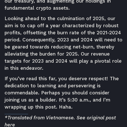
our treasury, and augmenting our holdings in
fundamental crypto assets.
Looking ahead to the culmination of 2025, our
aim is to cap off a year characterized by robust
profits, offsetting the burn rate of the 2021-2024
period. Consequently, 2023 and 2024 will need to
be geared towards reducing net-burn, thereby
alleviating the burden for 2025. Our revenue
targets for 2023 and 2024 will play a pivotal role
in this endeavor.
If you’ve read this far, you deserve respect! The
dedication to learning and persevering is
commendable. Perhaps you should consider
joining us as a builder. It’s 5:30 a.m., and I’m
wrapping up this post. Haha.
*Translated from Vietnamese. See original post
here