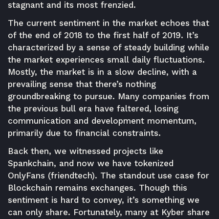
stagnant and its most frenzied.
The current sentiment in the market echoes that
of the end of 2018 to the first half of 2019. It’s
characterized by a sense of steady building while
the market experiences small daily fluctuations.
Mostly, the market is in a slow decline, with a
prevailing sense that there’s nothing
groundbreaking to pursue. Many companies from
the previous bull era have faltered, losing
communication and development momentum,
primarily due to financial constraints.
Back then, we witnessed projects like
Spankchain, and now we have tokenized
OnlyFans (friendtech). The standout use case for
Blockchain remains exchanges. Though this
sentiment is hard to convey, it’s something we
can only share. Fortunately, many at Kyber share