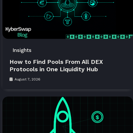
Insights
How to Find Pools From All DEX
Protocols in One Liquidity Hub
August 7, 2026