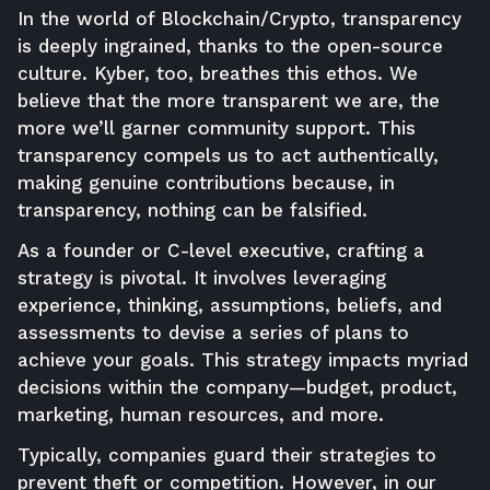
In the world of Blockchain/Crypto, transparency
is deeply ingrained, thanks to the open-source
culture. Kyber, too, breathes this ethos. We
believe that the more transparent we are, the
more we’ll garner community support. This
transparency compels us to act authentically,
making genuine contributions because, in
transparency, nothing can be falsified.
As a founder or C-level executive, crafting a
strategy is pivotal. It involves leveraging
experience, thinking, assumptions, beliefs, and
assessments to devise a series of plans to
achieve your goals. This strategy impacts myriad
decisions within the company—budget, product,
marketing, human resources, and more.
Typically, companies guard their strategies to
prevent theft or competition. However, in our