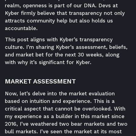
realm, openness is part of our DNA. Devs at
Kyber firmly believe that transparency not only
attracts community help but also holds us
accountable.
This post aligns with Kyber’s transparency
culture. I’m sharing Kyber’s assessment, beliefs,
and market bet for the next 30 weeks, along
with why it’s significant for Kyber.
MARKET ASSESSMENT
Now, let’s delve into the market evaluation
based on intuition and experience. This is a
critical aspect that cannot be overlooked. With
my experience as a builder in this market since
2016, I’ve weathered two bear markets and two
bull markets. I’ve seen the market at its most