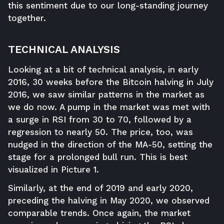
this sentiment due to our long-standing journey
together.
TECHNICAL ANALYSIS
Looking at a bit of technical analysis, in early
2016, 30 weeks before the Bitcoin halving in July
2016, we saw similar patterns in the market as
we do now. A pump in the market was met with
a surge in RSI from 30 to 70, followed by a
regression to nearly 50. The price, too, was
nudged in the direction of the MA-50, setting the
stage for a prolonged bull run. This is best
visualized in Picture 1.
Similarly, at the end of 2019 and early 2020,
preceding the halving in May 2020, we observed
comparable trends. Once again, the market