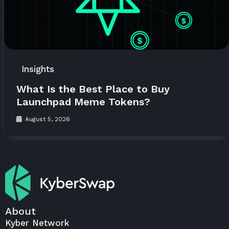
Insights
What Is the Best Place to Buy
Launchpad Meme Tokens?
August 5, 2026
About
Kyber Network