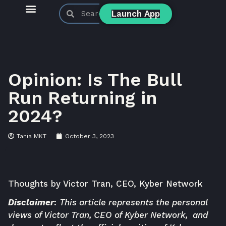
Launch App
KyberSwap Blog
Product Updates
Opinion: Is The Bull
Run Returning in
2024?
Tania MKT
October 3, 2023
Thoughts by
Victor Tran
, CEO, Kyber Network
Disclaimer
:
This article represents the personal
views of Victor Tran, CEO of Kyber Network, and