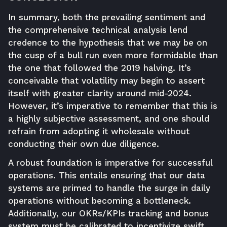
In summary, both the prevailing sentiment and
the comprehensive technical analysis lend
credence to the hypothesis that we may be on
the cusp of a bull run even more formidable than
the one that followed the 2019 halving. It’s
conceivable that volatility may begin to assert
itself with greater clarity around mid-2024.
However, it’s imperative to remember that this is
a highly subjective assessment, and one should
refrain from adopting it wholesale without
conducting their own due diligence.
A robust foundation is imperative for successful
operations. This entails ensuring that our data
systems are primed to handle the surge in daily
operations without becoming a bottleneck.
Additionally, our OKRs/KPIs tracking and bonus
system must be calibrated to incentivize swift