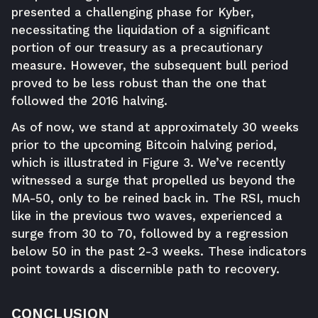
presented a challenging phase for Kyber,
necessitating the liquidation of a significant
portion of our treasury as a precautionary
measure. However, the subsequent bull period
proved to be less robust than the one that
followed the 2016 halving.
As of now, we stand at approximately 30 weeks
prior to the upcoming Bitcoin halving period,
which is illustrated in Figure 3. We’ve recently
witnessed a surge that propelled us beyond the
MA-50, only to be reined back in. The RSI, much
like in the previous two waves, experienced a
surge from 30 to 70, followed by a regression
below 50 in the past 2-3 weeks. These indicators
point towards a discernible path to recovery.
CONCLUSION