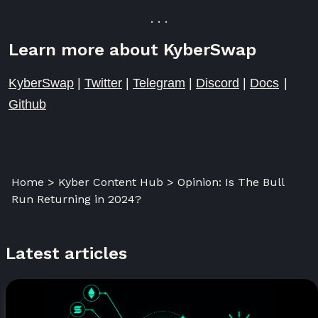
. . .
Learn more about KyberSwap
KyberSwap
|
Twitter
|
Telegram
|
Discord
|
Docs
|
Github
Home > Kyber Content Hub > Opinion: Is The Bull
Run Returning in 2024?
Latest articles