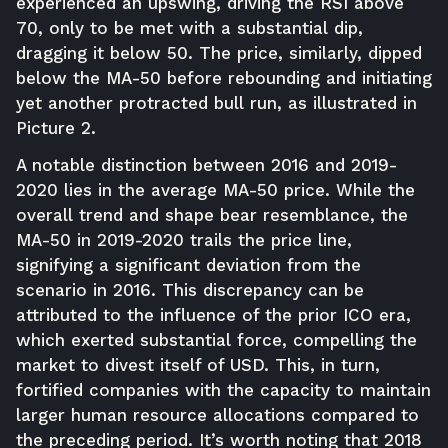
experienced an upswing, driving the RSI above
70, only to be met with a substantial dip,
dragging it below 50. The price, similarly, dipped
below the MA-50 before rebounding and initiating
yet another protracted bull run, as illustrated in
Picture 2.
A notable distinction between 2016 and 2019-
2020 lies in the average MA-50 price. While the
overall trend and shape bear resemblance, the
MA-50 in 2019-2020 trails the price line,
signifying a significant deviation from the
scenario in 2016. This discrepancy can be
attributed to the influence of the prior ICO era,
which exerted substantial force, compelling the
market to divest itself of USD. This, in turn,
fortified companies with the capacity to maintain
larger human resource allocations compared to
the preceding period. It’s worth noting that 2018