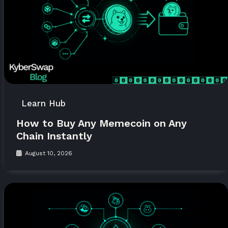
Learn Hub
How to Buy Any Memecoin on Any
Chain Instantly
August 10, 2026