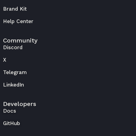
Brand Kit
Help Center
Community
Discord
X
Telegram
LinkedIn
Developers
Docs
GitHub