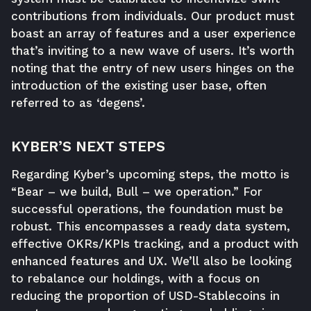
contributions from individuals. Our product must
boast an array of features and a user experience
that’s inviting to a new wave of users. It’s worth
noting that the entry of new users hinges on the
introduction of the existing user base, often
referred to as ‘degens’.
KYBER’S NEXT STEPS
Regarding Kyber’s upcoming steps, the motto is
“Bear – we build, Bull – we operation.” For
successful operations, the foundation must be
robust. This encompasses a ready data system,
effective OKRs/KPIs tracking, and a product with
enhanced features and UX. We’ll also be looking
to rebalance our holdings, with a focus on
reducing the proportion of USD-Stablecoins in