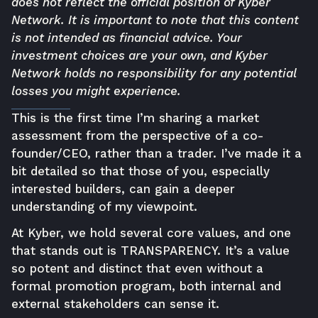
does not reflect the official position of Kyber
Network. It is important to note that this content
is not intended as financial advice. Your
investment choices are your own, and Kyber
Network holds no responsibility for any potential
losses you might experience.
This is the first time I’m sharing a market
assessment from the perspective of a co-
founder/CEO, rather than a trader. I’ve made it a
bit detailed so that those of you, especially
interested builders, can gain a deeper
understanding of my viewpoint.
At Kyber, we hold several core values, and one
that stands out is TRANSPARENCY. It’s a value
so potent and distinct that even without a
formal promotion program, both internal and
external stakeholders can sense it.