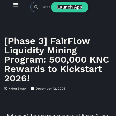
Launch App
KyberSwap Blog
Product Updates
[Phase 3] FairFlow
Liquidity Mining
Program: 500,000 KNC
Rewards to Kickstart
2026!
KyberSwap
December 12, 2025
Following the massive success of Phase 2, we