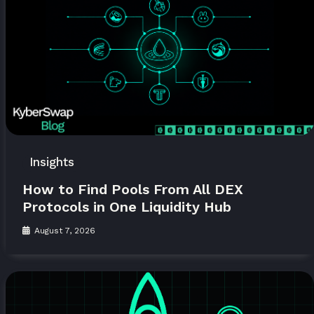
Insights
How to Find Pools From All DEX
Protocols in One Liquidity Hub
August 7, 2026