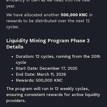
year.
We have allocated another
500,000 KNC
in
rewards to be distributed over the next 12
cycles.
Liquidity Mining Program Phase 3
Details
Duration: 12 cycles, running from the 20th
cycle
Start Date: December 17, 2025
End Date: March 11, 2026
Rewards: 500,000 KNC
The program will run in 12 weekly cycles,
ensuring consistent rewards for active liquidity
providers.