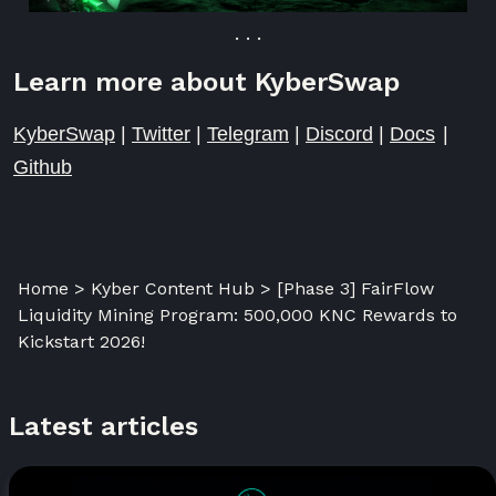
. . .
Learn more about KyberSwap
KyberSwap
|
Twitter
|
Telegram
|
Discord
|
Docs
|
Github
Home > Kyber Content Hub > [Phase 3] FairFlow
Liquidity Mining Program: 500,000 KNC Rewards to
Kickstart 2026!
Latest articles