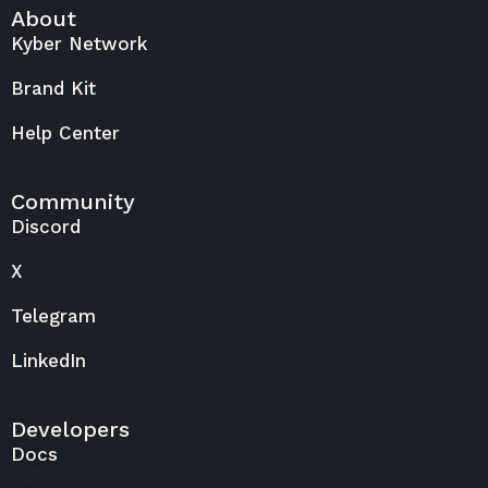
About
Kyber Network
Brand Kit
Help Center
Community
Discord
X
Telegram
LinkedIn
Developers
Docs