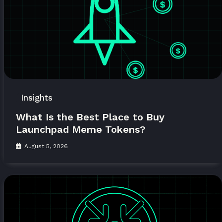
Insights
What Is the Best Place to Buy
Launchpad Meme Tokens?
August 5, 2026