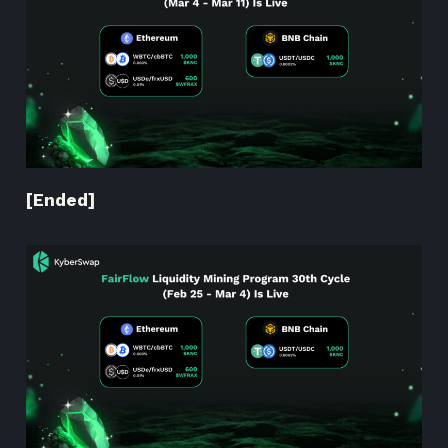
[Ended]