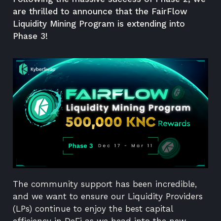
are thrilled to announce that the FairFlow
Liquidity Mining Program is extending into
Phase 3!
The community support has been incredible,
and we want to ensure our Liquidity Providers
(LPs) continue to enjoy the best capital
efficiency in DeFi as we head into the new