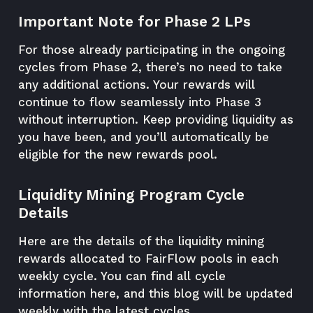
Important Note for Phase 2 LPs
For those already participating in the ongoing
cycles from Phase 2, there’s no need to take
any additional actions. Your rewards will
continue to flow seamlessly into Phase 3
without interruption. Keep providing liquidity as
you have been, and you’ll automatically be
eligible for the new rewards pool.
Liquidity Mining Program Cycle
Details
Here are the details of the liquidity mining
rewards allocated to FairFlow pools in each
weekly cycle. You can find all cycle
information here, and this blog will be updated
weekly with the latest cycles.