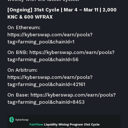
[Ongoing] 31st Cycle | Mar 4 – Mar 11 | 2,000
KNC & 600 WFRAX
On Ethereum:
https://kyberswap.com/earn/pools?
tag=farming_pool&chainId=1
On BNB:
https://kyberswap.com/earn/pools?
tag=farming_pool&chainId=56
On Arbitrum:
https://kyberswap.com/earn/pools?
tag=farming_pool&chainId=42161
On Base:
https://kyberswap.com/earn/pools?
tag=farming_pool&chainId=8453