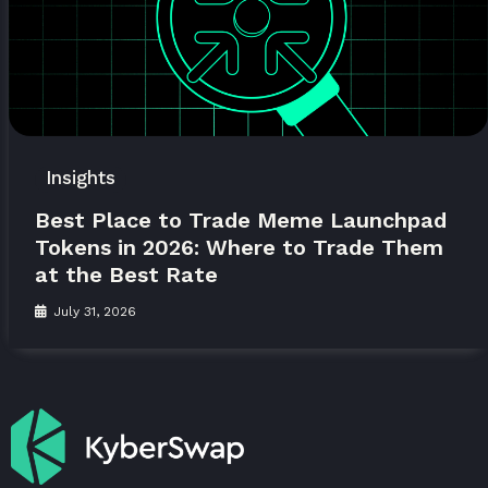
Insights
Best Place to Trade Meme Launchpad
Tokens in 2026: Where to Trade Them
at the Best Rate
July 31, 2026