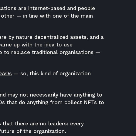
sations are internet-based and people
other — in line with one of the main
are by nature decentralized assets, and a
, came up with the idea to use
so to replace traditional organisations —
 DAOs
— so, this kind of organization
d may not necessarily have anything to
AOs that do anything from collect NFTs to
s that there are no leaders: every
uture of the organization.