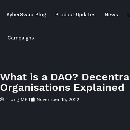
KyberSwap Blog
Product Updates
News
L
Campaigns
What is a DAO? Decentr
Organisations Explained
Trung MKT
November 15, 2022