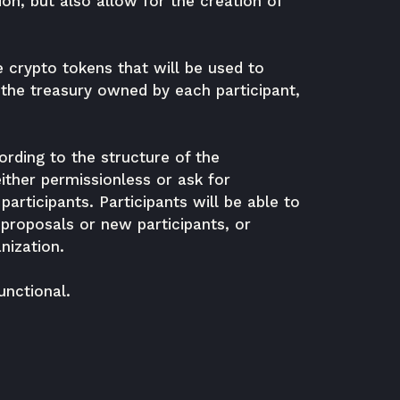
ion, but also allow for the creation of
e crypto tokens that will be used to
f the treasury owned by each participant,
ording to the structure of the
ther permissionless or ask for
participants. Participants will be able to
proposals or new participants, or
nization.
nctional.