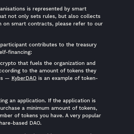
anisations is represented by smart
t not only sets rules, but also collects
 on smart contracts, please refer to our
participant contributes to the treasury
elf-financing:
crypto that fuels the organization and
ccording to the amount of tokens they
ss
—
KyberDAO
is an example of token-
g an application. If the application is
 purchase a minimum amount of tokens,
umber of tokens you have. A very popular
 share-based DAO.