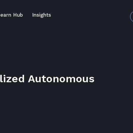
earn Hub
Insights
alized Autonomous