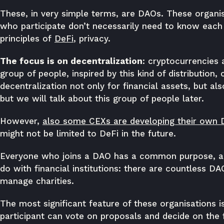
These, in very simple terms, are DAOs. These organi
who participate don’t necessarily need to know each 
principles of
DeFi
, privacy.
The focus is on decentralization
: cryptocurrencies 
group of people, inspired by this kind of distribution
decentralization not only for financial assets, but al
but we will talk about this group of people later.
However,
also some CEXs are developing their own
might not be limited to DeFi in the future.
Everyone who joins a DAO has a common purpose, an
do with financial institutions: there are countless D
manage charities.
The most significant feature of these organisations i
participant can vote on proposals and decide on the f