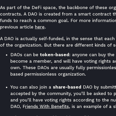
As part of the DeFi space, the backbone of these org
contracts. A DAO is created from a smart contract tha
funds to reach a common goal. For more information
previous article
here
.
A DAO is actually self-funded, in the sense that each 
of the organization. But there are different kinds of s
DAOs can be
token-based
: anyone can buy the 
become a member, and will have voting rights a
own. These DAOs are usually fully permissionle
based permissionless organization.
You can also join a
share-based
DAO by submittin
accepted by the community, you’ll be asked to
and you’ll have voting rights according to the n
DAO,
F
riends With Benefits
, is an example of a