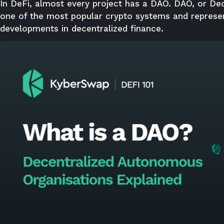
In DeFi, almost every project has a DAO. DAO, or De
one of the most popular crypto systems and represe
developments in decentralized finance.