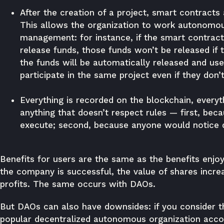
After the creation of a project, smart contracts
This allows the organization to work autonomou
management: for instance, if the smart contract 
release funds, those funds won’t be released if 
the funds will be automatically released and us
participate in the same project even if they don
Everything is recorded on the blockchain, everyth
anything that doesn’t respect rules — first, bec
execute; second, because anyone would notice d
Benefits for users are the same as the benefits enjo
the company is successful, the value of shares incre
profits. The same occurs with DAOs.
But DAOs can also have downsides: if you consider t
popular decentralized autonomous organization acc