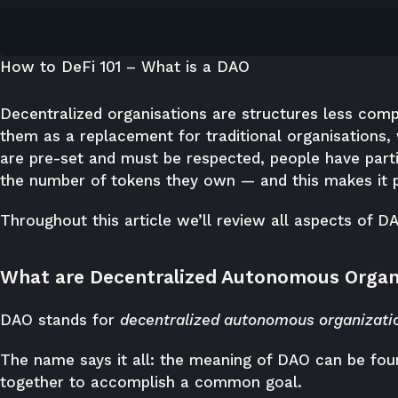
How to DeFi 101 – What is a DAO
Decentralized organisations are structures less comp
them as a replacement for traditional organisations,
are pre-set and must be respected, people have parti
the number of tokens they own — and this makes it p
Throughout this article we’ll review all aspects of D
What are Decentralized Autonomous Organ
DAO stands for
decentralized autonomous organizati
The name says it all: the meaning of DAO can be fou
together to accomplish a common goal.