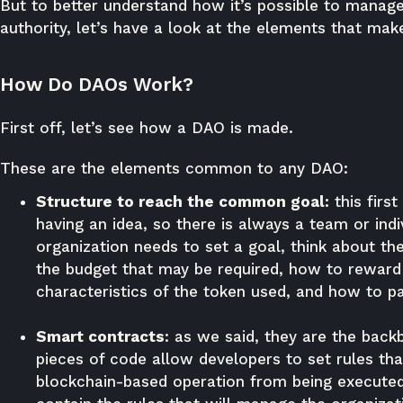
But to better understand how it’s possible to manage
authority, let’s have a look at the elements that ma
How Do DAOs Work?
First off, let’s see how a DAO is made.
These are the elements common to any DAO:
Structure to reach the common goal:
this firs
having an idea, so there is always a team or indi
organization needs to set a goal, think about the
the budget that may be required, how to reward 
characteristics of the token used, and how to p
Smart contracts
: as we said, they are the bac
pieces of code allow developers to set rules tha
blockchain-based operation from being executed 