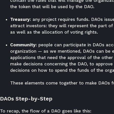
contain the rules that will manage the organizat
the token that will be used by the DAO.
Treasury
: any project requires funds. DAOs issu
attract investors: they will represent the part o
as well as the allocation of voting rights.
Community
: people can participate in DAOs acc
organization — as we mentioned, DAOs can be ei
applications that need the approval of the other 
make decisions concerning the DAO, to approve 
decisions on how to spend the funds of the orga
These elements come together to make DAOs fu
DAOs Step-by-Step
To recap, the flow of a DAO goes like this: