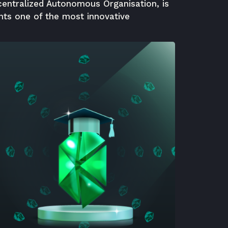
centralized Autonomous Organisation, is
nts one of the most innovative