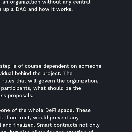
 an organization without any central
ke up a DAO and how it works.
t step is of course dependent on someone
vidual behind the project. The
 rules that will govern the organization,
participants, what should be the
ass proposals.
kbone of the whole DeFi space. These
t, if not met, would prevent any
and finalized. Smart contracts not only