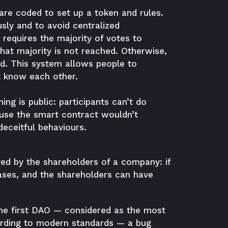
 are coded to set up a token and rules.
sly and to avoid centralized
requires the majority of votes to
that majority is not reached. Otherwise,
ed. This system allows people to
’t know each other.
ing is public: participants can’t do
ause the smart contract wouldn’t
eceitful behaviours.
yed by the shareholders of a company: if
ases, and the shareholders can have
he first DAO — considered as the most
ording to modern standards — a bug