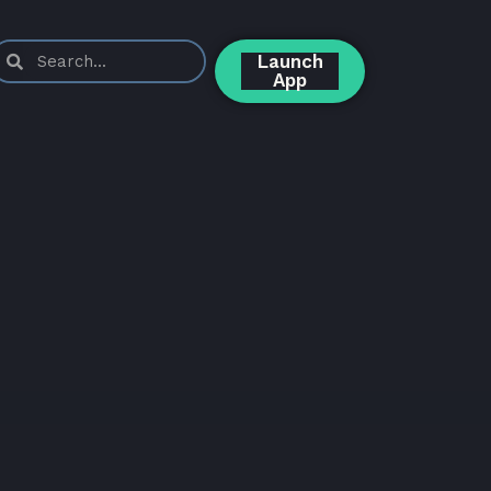
Launch
App