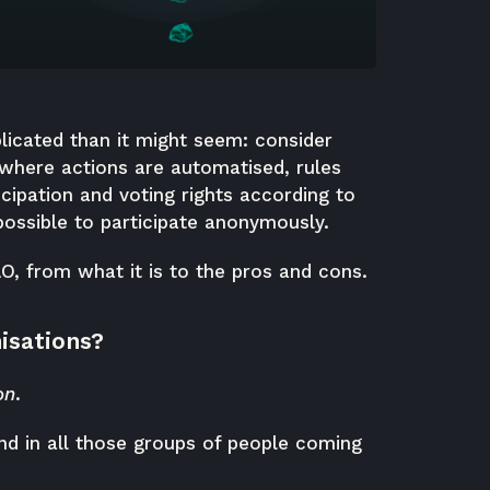
licated than it might seem: consider
 where actions are automatised, rules
cipation and voting rights according to
ossible to participate anonymously.
AO, from what it is to the pros and cons.
isations?
on
.
nd in all those groups of people coming