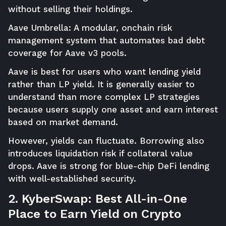
without selling their holdings.
Aave Umbrella: A modular, onchain risk
management system that automates bad debt
coverage for Aave v3 pools.
Aave is best for users who want lending yield
rather than LP yield. It is generally easier to
understand than more complex LP strategies
because users supply one asset and earn interest
based on market demand.
However, yields can fluctuate. Borrowing also
introduces liquidation risk if collateral value
drops. Aave is strong for blue-chip DeFi lending
with well-established security.
2. KyberSwap: Best All-in-One
Place to Earn Yield on Crypto