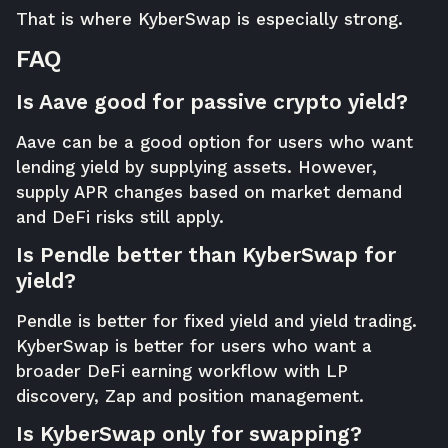
That is where KyberSwap is especially strong.
FAQ
Is Aave good for passive crypto yield?
Aave can be a good option for users who want
lending yield by supplying assets. However,
supply APR changes based on market demand
and DeFi risks still apply.
Is Pendle better than KyberSwap for
yield?
Pendle is better for fixed yield and yield trading.
KyberSwap is better for users who want a
broader DeFi earning workflow with LP
discovery, Zap and position management.
Is KyberSwap only for swapping?