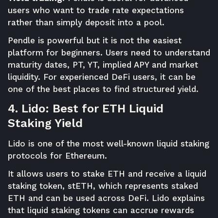
users who want to trade rate expectations
rather than simply deposit into a pool.
Pendle is powerful but it is not the easiest
platform for beginners. Users need to understand
maturity dates, PT, YT, implied APY and market
liquidity. For experienced DeFi users, it can be
one of the best places to find structured yield.
4. Lido: Best for ETH Liquid
Staking Yield
Lido is one of the most well-known liquid staking
protocols for Ethereum.
It allows users to stake ETH and receive a liquid
staking token, stETH, which represents staked
ETH and can be used across DeFi. Lido explains
that liquid staking tokens can accrue rewards