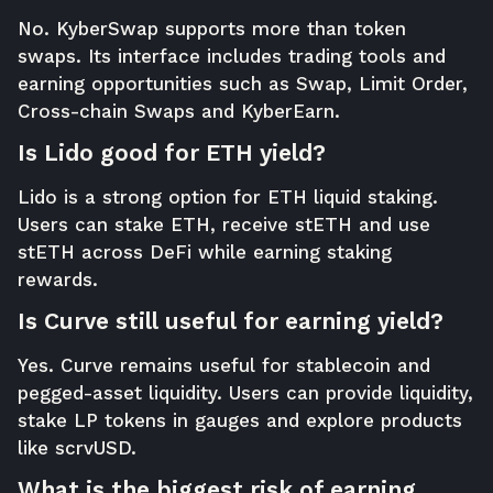
No. KyberSwap supports more than token
swaps. Its interface includes trading tools and
earning opportunities such as Swap, Limit Order,
Cross-chain Swaps and KyberEarn.
Is Lido good for ETH yield?
Lido is a strong option for ETH liquid staking.
Users can stake ETH, receive stETH and use
stETH across DeFi while earning staking
rewards.
Is Curve still useful for earning yield?
Yes. Curve remains useful for stablecoin and
pegged-asset liquidity. Users can provide liquidity,
stake LP tokens in gauges and explore products
like scrvUSD.
What is the biggest risk of earning