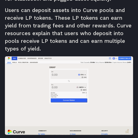
Users can deposit assets into Curve pools and
receive LP tokens. These LP tokens can earn
yield from trading fees and other rewards. Curve
resources explain that users who deposit into
pools receive LP tokens and can earn multiple
types of yield.