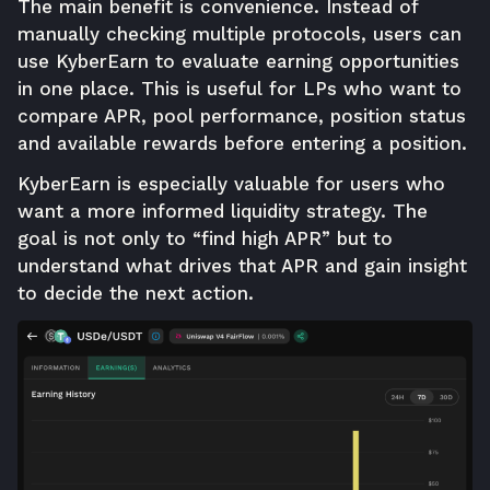
The main benefit is convenience. Instead of
manually checking multiple protocols, users can
use KyberEarn to evaluate earning opportunities
in one place. This is useful for LPs who want to
compare APR, pool performance, position status
and available rewards before entering a position.
KyberEarn is especially valuable for users who
want a more informed liquidity strategy. The
goal is not only to “find high APR” but to
understand what drives that APR and gain insight
to decide the next action.