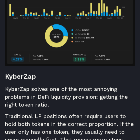
KyberZap
KyberZap
solves one of the most annoying
problems in DeFi liquidity provision: getting the
right token ratio.
Traditional LP positions often require users to
hold both tokens in the correct proportion. If the
user only has one token, they usually need to
swap manually first. That means more steps,