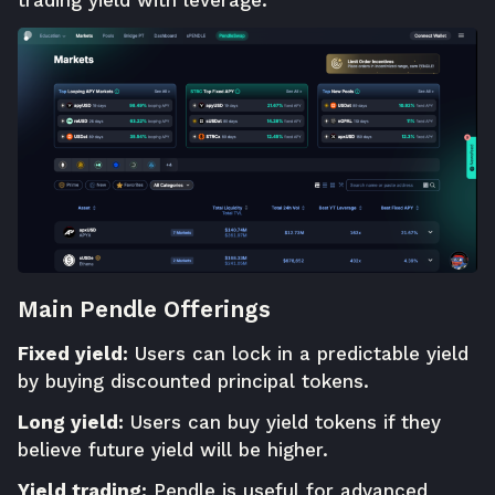
trading yield with leverage.
Main Pendle Offerings
Fixed yield:
Users can lock in a predictable yield
by buying discounted principal tokens.
Long yield:
Users can buy yield tokens if they
believe future yield will be higher.
Yield trading:
Pendle is useful for advanced