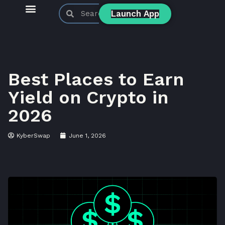
Launch App
KyberSwap Blog
Product Updates
Best Places to Earn
Yield on Crypto in
2026
KyberSwap
June 1, 2026