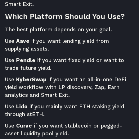
Smart Exit.
Which Platform Should You Use?
The best platform depends on your goal.
Use
Aave
if you want lending yield from
supplying assets.
Use
Pendle
if you want fixed yield or want to
trade future yield.
Use
KyberSwap
if you want an all-in-one DeFi
yield workflow with LP discovery, Zap, Earn
analytics and Smart Exit.
Use
Lido
if you mainly want ETH staking yield
through stETH.
Use
Curve
if you want stablecoin or pegged-
asset liquidity pool yield.