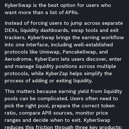
KyberSwap is the best option for users who
want more than a list of APRs.
Instead of forcing users to jump across separate
DEXs, liquidity dashboards, swap tools and exit
trackers, KyberSwap brings the earning workflow
into one interface, including well-established
protocols like Uniswap, PancakeSwap, and
Aerodrome. KyberEarn lets users discover, enter
and manage liquidity positions across multiple
protocols, while KyberZap helps simplify the
process of adding or exiting liquidity.
This matters because earning yield from liquidity
pools can be complicated. Users often need to
pick the right pool, prepare the correct token
ratio, compare APR sources, monitor price
ranges and decide when to exit. KyberSwap
reduces this friction through three key products: