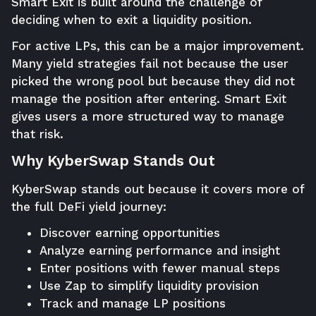
Smart Exit is built around the challenge of
deciding when to exit a liquidity position.
For active LPs, this can be a major improvement.
Many yield strategies fail not because the user
picked the wrong pool but because they did not
manage the position after entering. Smart Exit
gives users a more structured way to manage
that risk.
Why KyberSwap Stands Out
KyberSwap stands out because it covers more of
the full DeFi yield journey:
Discover earning opportunities
Analyze earning performance and insight
Enter positions with fewer manual steps
Use Zap to simplify liquidity provision
Track and manage LP positions