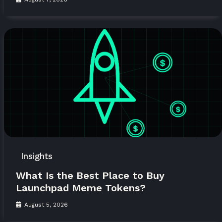
Insights
What Is the Best Place to Buy
Launchpad Meme Tokens?
August 5, 2026