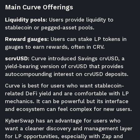
Main Curve Offerings
Liquidity pools:
Users provide liquidity to
stablecoin or pegged-asset pools.
Reward gauges:
Users can stake LP tokens in
gauges to earn rewards, often in CRV.
scrvUSD:
Curve introduced Savings crvUSD, a
yield-bearing version of crvUSD that provides
autocompounding interest on crvUSD deposits.
Curve is best for users who want stablecoin-
related DeFi yield and are comfortable with LP
mechanics. It can be powerful but its interface
and ecosystem can feel complex for new users.
KyberSwap has an advantage for users who
want a cleaner discovery and management layer
for LP opportunities, especially with Zap and