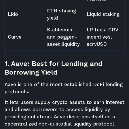
ETH staking
Lido
Liquid staking
yield
Stablecoin
LP fees, CRV
Curve
and pegged-
incentives,
asset liquidity
scrvUSD
1. Aave: Best for Lending and
Borrowing Yield
Aave is one of the most established DeFi lending
protocols.
It lets users supply crypto assets to earn interest
and allows borrowers to access liquidity by
providing collateral. Aave describes itself as a
decentralized non-custodial liquidity protocol