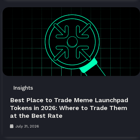
Insights
Best Place to Trade Meme Launchpad
Tokens in 2026: Where to Trade Them
at the Best Rate
July 31, 2026