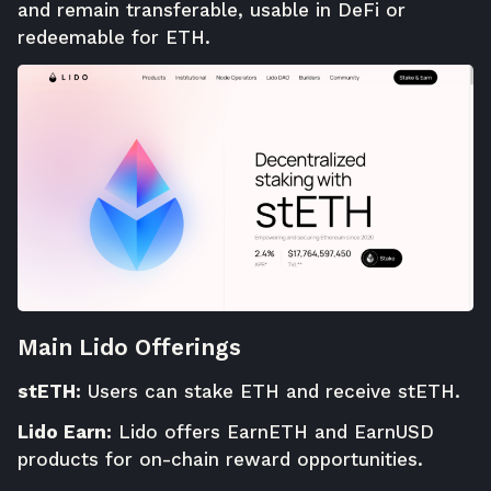
and remain transferable, usable in DeFi or
redeemable for ETH.
Main Lido Offerings
stETH:
Users can stake ETH and receive stETH.
Lido Earn:
Lido offers EarnETH and EarnUSD
products for on-chain reward opportunities.