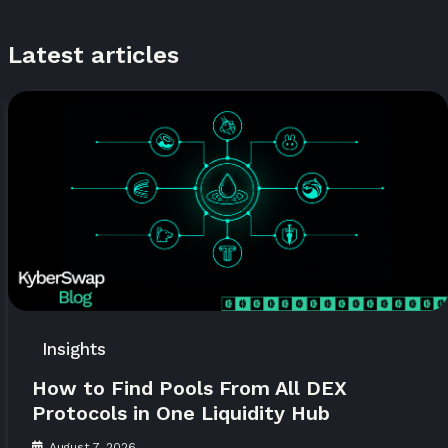
Latest articles
Insights
How to Find Pools From All DEX
Protocols in One Liquidity Hub
August 7, 2026