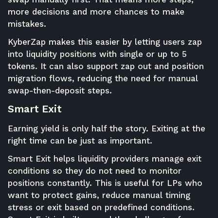
more decisions and more chances to make
mistakes.
KyberZap makes this easier by letting users zap
into liquidity positions with single or up to 5
tokens. It can also support zap out and position
migration flows, reducing the need for manual
swap-then-deposit steps.
Smart Exit
Earning yield is only half the story. Exiting at the
right time can be just as important.
Smart Exit helps liquidity providers manage exit
conditions so they do not need to monitor
positions constantly. This is useful for LPs who
want to protect gains, reduce manual timing
stress or exit based on predefined conditions.