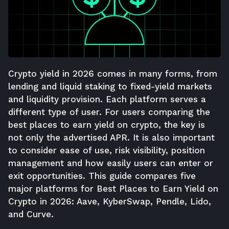
Crypto yield in 2026 comes in many forms, from
lending and liquid staking to fixed-yield markets
and liquidity provision. Each platform serves a
different type of user. For users comparing the
best places to earn yield on crypto, the key is
not only the advertised APR. It is also important
to consider ease of use, risk visibility, position
management and how easily users can enter or
exit opportunities. This guide compares five
major platforms for Best Places to Earn Yield on
Crypto in 2026: Aave, KyberSwap, Pendle, Lido,
and Curve.