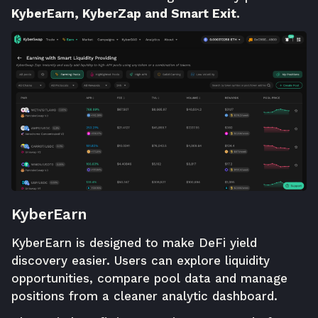
KyberEarn, KyberZap and Smart Exit.
KyberEarn
KyberEarn
is designed to make DeFi yield
discovery easier. Users can explore liquidity
opportunities, compare pool data and manage
positions from a cleaner analytic dashboard.