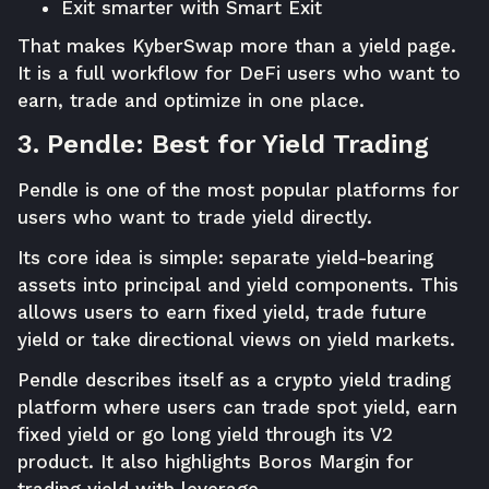
Exit smarter with Smart Exit
That makes KyberSwap more than a yield page.
It is a full workflow for DeFi users who want to
earn, trade and optimize in one place.
3. Pendle: Best for Yield Trading
Pendle is one of the most popular platforms for
users who want to trade yield directly.
Its core idea is simple: separate yield-bearing
assets into principal and yield components. This
allows users to earn fixed yield, trade future
yield or take directional views on yield markets.
Pendle describes itself as a crypto yield trading
platform where users can trade spot yield, earn
fixed yield or go long yield through its V2
product. It also highlights Boros Margin for