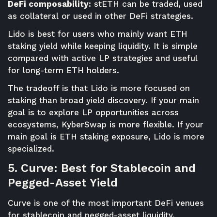
DeFi composability:
stETH can be traded, used
as collateral or used in other DeFi strategies.
Lido is best for users who mainly want ETH
staking yield while keeping liquidity. It is simple
compared with active LP strategies and useful
for long-term ETH holders.
The tradeoff is that Lido is more focused on
staking than broad yield discovery. If your main
goal is to explore LP opportunities across
ecosystems, KyberSwap is more flexible. If your
main goal is ETH staking exposure, Lido is more
specialized.
5. Curve: Best for Stablecoin and
Pegged-Asset Yield
Curve is one of the most important DeFi venues
for stablecoin and pegged-asset liquidity.