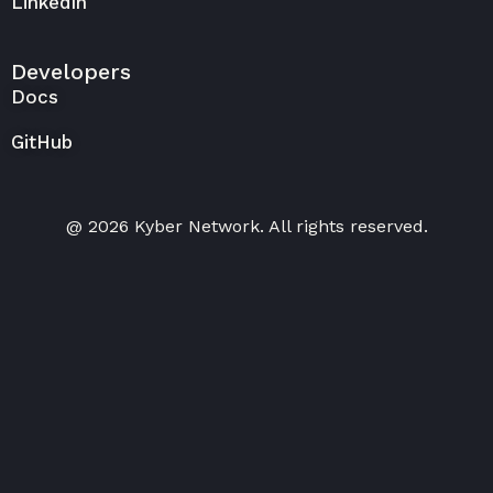
LinkedIn
Developers
Docs
GitHub
@ 2026 Kyber Network. All rights reserved.