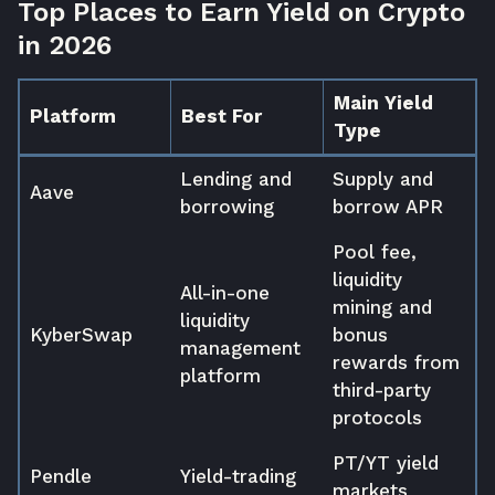
Top Places to Earn Yield on Crypto
in 2026
Main Yield
Platform
Best For
Type
Lending and
Supply and
Aave
borrowing
borrow APR
Pool fee,
liquidity
All-in-one
mining and
liquidity
KyberSwap
bonus
management
rewards from
platform
third-party
protocols
PT/YT yield
Pendle
Yield-trading
markets