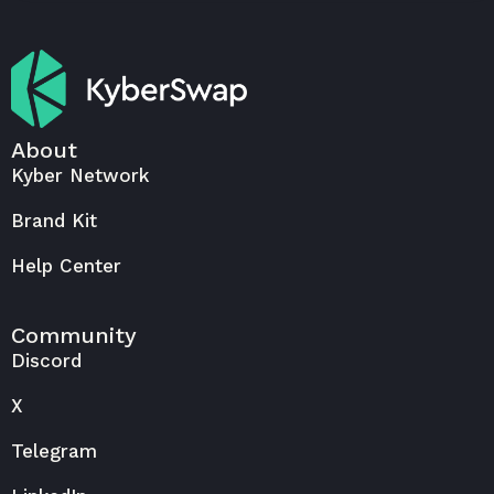
About
Kyber Network
Brand Kit
Help Center
Community
Discord
X
Telegram