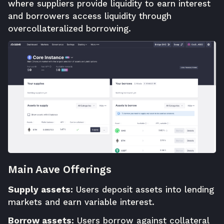
where suppliers provide liquidity to earn interest
and borrowers access liquidity through
overcollateralized borrowing.
Main Aave Offerings
Supply assets:
Users deposit assets into lending
markets and earn variable interest.
Borrow assets:
Users borrow against collateral