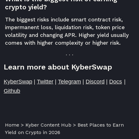
crypto yield?
The biggest risks include smart contract risk,
impermanent loss, liquidation risk, token price
volatility and changing APR. Higher yield usually
comes with higher complexity or higher risk.
. . .
Learn more about KyberSwap
KyberSwap
|
Twitter
|
Telegram
|
Discord
|
Docs
|
Github
Home > Kyber Content Hub > Best Places to Earn
Yield on Crypto in 2026