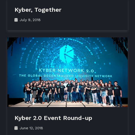
Kyber, Together
July 9, 2018
Kyber 2.0 Event Round-up
June 12, 2018