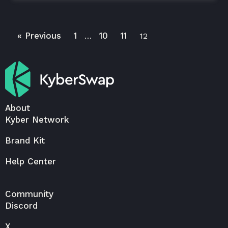
« Previous
1
10
11
…
12
About
Kyber Network
Brand Kit
Help Center
Community
Discord
X