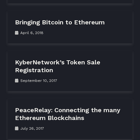
Bringing Bitcoin to Ethereum
April 6, 2018
KyberNetwork’s Token Sale
Registration
September 10, 2017
PeaceRelay: Connecting the many
Ethereum Blockchains
July 26, 2017