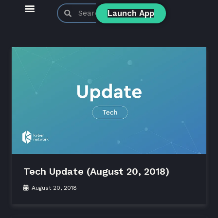
Launch App
KyberSwap Blog
Product Updates
Tech Update (August 20, 2018)
August 20, 2018