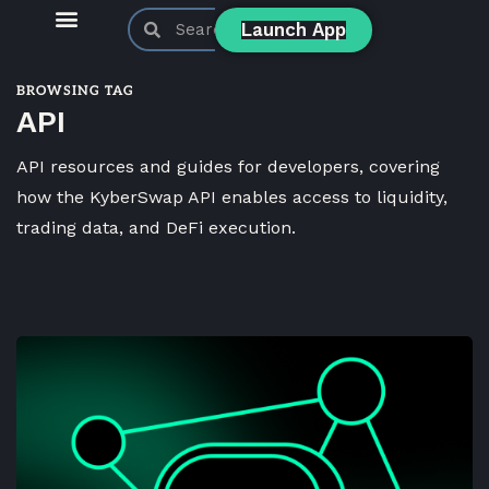
Launch App
KyberSwap Blog
Product Updates
BROWSING TAG
API
API resources and guides for developers, covering
how the KyberSwap API enables access to liquidity,
trading data, and DeFi execution.