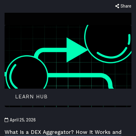
Share
LEARN HUB
April 25, 2026
What Is a DEX Aggregator? How It Works and