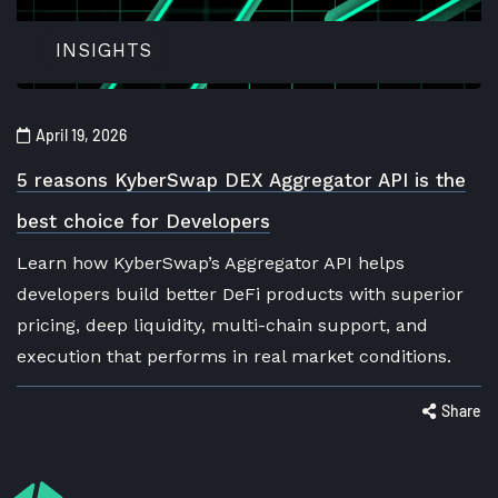
INSIGHTS
April 19, 2026
5 reasons KyberSwap DEX Aggregator API is the
best choice for Developers
Learn how KyberSwap’s Aggregator API helps
developers build better DeFi products with superior
pricing, deep liquidity, multi-chain support, and
execution that performs in real market conditions.
Share