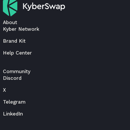
About
Kyber Network
Brand Kit
Help Center
Community
Discord
X
Telegram
LinkedIn