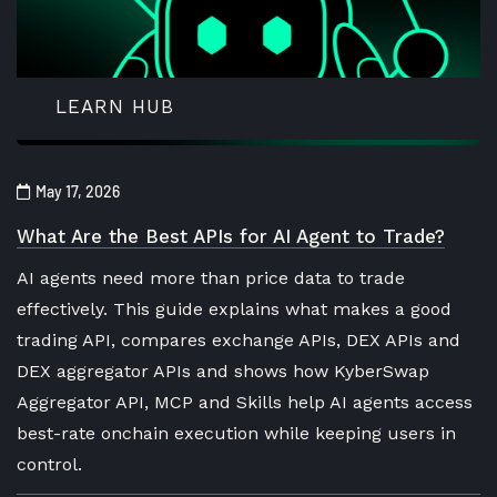
LEARN HUB
May 17, 2026
What Are the Best APIs for AI Agent to Trade?
AI agents need more than price data to trade
effectively. This guide explains what makes a good
trading API, compares exchange APIs, DEX APIs and
DEX aggregator APIs and shows how KyberSwap
Aggregator API, MCP and Skills help AI agents access
best-rate onchain execution while keeping users in
control.