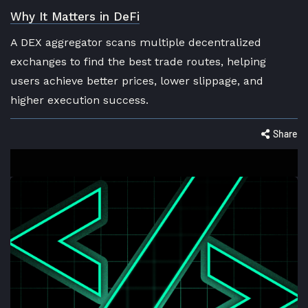
Why It Matters in DeFi
A DEX aggregator scans multiple decentralized
exchanges to find the best trade routes, helping
users achieve better prices, lower slippage, and
higher execution success.
Share