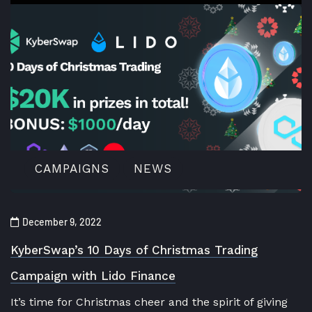
CAMPAIGNS
NEWS
December 9, 2022
KyberSwap’s 10 Days of Christmas Trading
Campaign with Lido Finance
It’s time for Christmas cheer and the spirit of giving