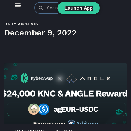
Launch App
KyberSwap Blog
Product Updates
DAILY ARCHIVES
December 9, 2022