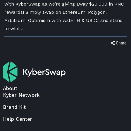
with KyberSwap as we’re giving away $20,000 in KNC
rewards! Simply swap on Ethereum, Polygon,
Arbitrum, Optimism with wstETH & USDC and stand
to win!…
Share
About
Kyber Network
Brand Kit
Help Center