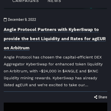
CAMPAIGNS
NEWS
December 9, 2022
Angle Protocol Partners with KyberSwap to
provide the best Liquidity and Rates for agEUR
on Arbitrum
Angle Protocol has chosen the capital-efficient DEX
Aggregator KyberSwap for enhanced token liquidity
on Arbitrum, with ~$24,000 in $ANGLE and $KNC
liquidity mining rewards. KyberSwap has already
listed agEUR and we’re excited to take our…
Share