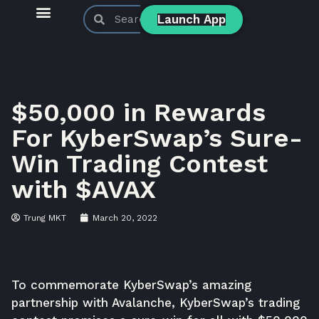
Launch App
KyberSwap Blog
Product Updates
$50,000 in Rewards
For KyberSwap’s Sure-
Win Trading Contest
with $AVAX
Trung MKT
March 20, 2022
To commemorate KyberSwap’s amazing
partnership with Avalanche, KyberSwap’s trading