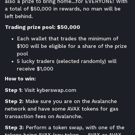
also a prize to bring home…for EVERYONE! With
a total of $50,000 in rewards, no man will be
left behind.
Trading prize pool: $50,000
Each wallet that trades the minimum of
$100 will be eligible for a share of the prize
pool
5 lucky traders (selected randomly) will
receive $1,000
How to win:
Step 1:
Visit
kyberswap.com
Step 2:
Make sure you are on the Avalanche
network and have some AVAX tokens for gas
transaction fees on Avalanche.
Step 3:
Perform a token swap, with one of the
tokens being AVAX (any token → AVAX or AVAX →