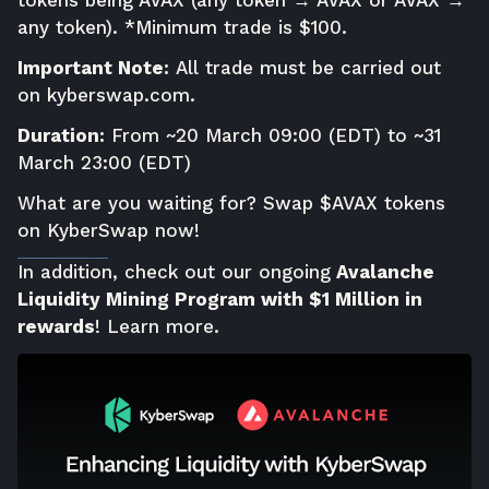
any token). *Minimum trade is $100.
Important Note:
All trade must be carried out
on
kyberswap.com
.
Duration:
From ~20 March 09:00 (EDT) to ~31
March 23:00 (EDT)
What are you waiting for? Swap $AVAX tokens
on KyberSwap now!
In addition, check out our ongoing
Avalanche
Liquidity Mining Program with $1 Million in
rewards
!
Learn more
.