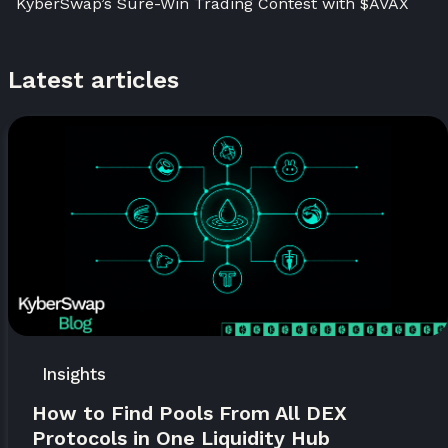
KyberSwap’s Sure-Win Trading Contest with $AVAX
Latest articles
Insights
How to Find Pools From All DEX
Protocols in One Liquidity Hub