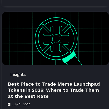
Insights
Best Place to Trade Meme Launchpad
Tokens in 2026: Where to Trade Them
at the Best Rate
July 31, 2026