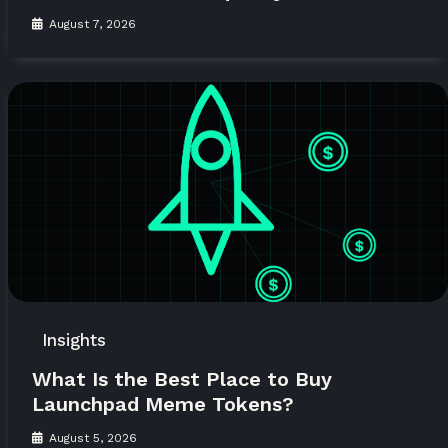
August 7, 2026
Insights
What Is the Best Place to Buy
Launchpad Meme Tokens?
August 5, 2026