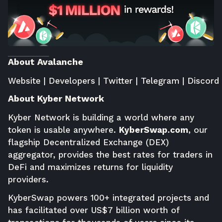
About Avalanche
Website
|
Developers
|
Twitter
|
Telegram
|
Discord
About Kyber Network
Kyber Network is building a world where any
token is usable anywhere.
KyberSwap.com
, our
flagship Decentralized Exchange (DEX)
aggregator, provides the best rates for traders in
DeFi and maximizes returns for liquidity
providers.
KyberSwap powers 100+ integrated projects and
has facilitated over US$7 billion worth of