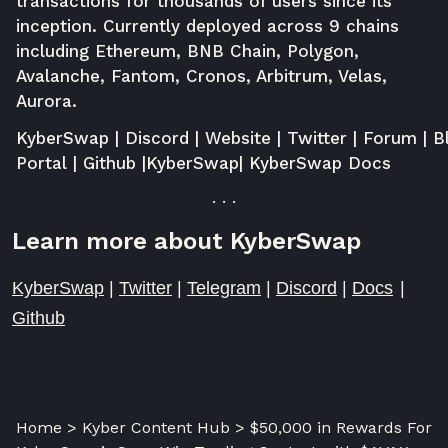
transactions for thousands of users since its
inception. Currently deployed across 9 chains
including Ethereum, BNB Chain, Polygon,
Avalanche, Fantom, Cronos, Arbitrum, Velas,
Aurora.
KyberSwap
|
Discord
|
Website
|
Twitter
|
Forum
|
B
Portal
|
Github
|
KyberSwap
|
KyberSwap Docs
. . .
Learn more about KyberSwap
KyberSwap
|
Twitter
|
Telegram
|
Discord
|
Docs
|
Github
Home > Kyber Content Hub > $50,000 in Rewards For