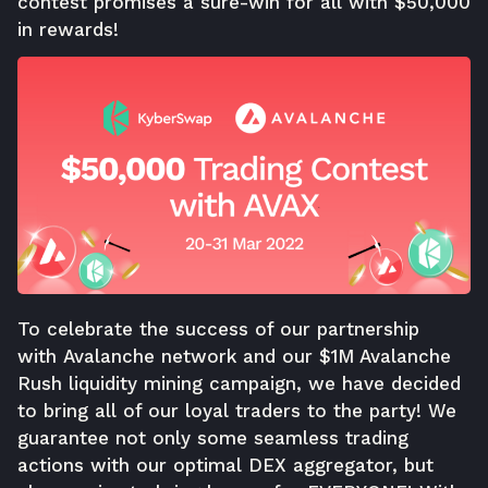
contest promises a sure-win for all with $50,000
in rewards!
To celebrate the success of our partnership
with
Avalanche network
and our
$1M Avalanche
Rush liquidity mining campaign
, we have decided
to bring all of our loyal traders to the party! We
guarantee not only some seamless trading
actions with our optimal DEX aggregator, but