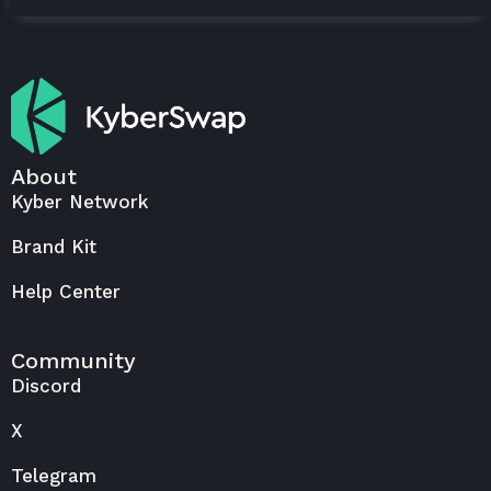
About
Kyber Network
Brand Kit
Help Center
Community
Discord
X
Telegram