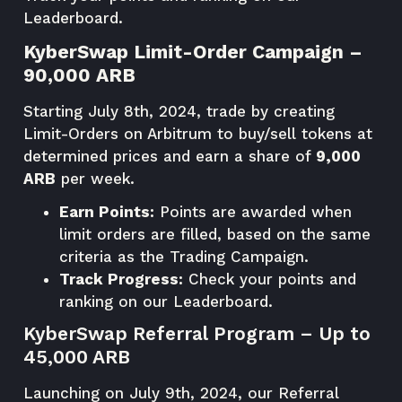
Leaderboard
.
KyberSwap Limit-Order Campaign –
90,000 ARB
Starting July 8th, 2024, trade by creating
Limit-Orders on Arbitrum to buy/sell tokens at
determined prices and earn a share of
9,000
ARB
per week.
Earn Points:
Points are awarded when
limit orders are filled, based on the same
criteria as the Trading Campaign.
Track Progress:
Check your points and
ranking on our
Leaderboard
.
KyberSwap Referral Program – Up to
45,000 ARB
Launching on July 9th, 2024, our Referral