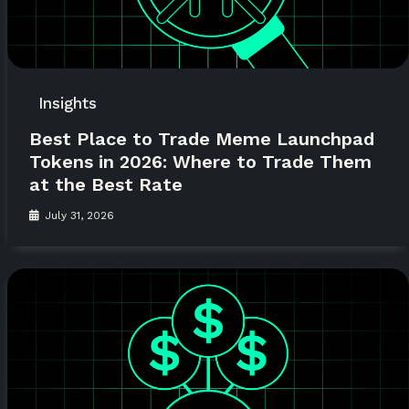
Insights
Best Place to Trade Meme Launchpad
Tokens in 2026: Where to Trade Them
at the Best Rate
July 31, 2026