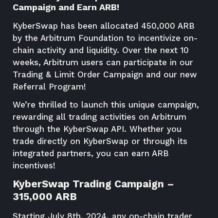
Campaign and Earn ARB!
KyberSwap has been allocated 450,000 ARB
by the Arbitrum Foundation to incentivize on-
chain activity and liquidity. Over the next 10
weeks, Arbitrum users can participate in our
Trading & Limit Order Campaign and our new
Referral Program!
We’re thrilled to launch this unique campaign,
rewarding all trading activities on Arbitrum
through the KyberSwap API. Whether you
trade directly on KyberSwap or through its
integrated partners, you can earn ARB
incentives!
KyberSwap Trading Campaign –
315,000 ARB
Starting July 8th, 2024, any on-chain trader