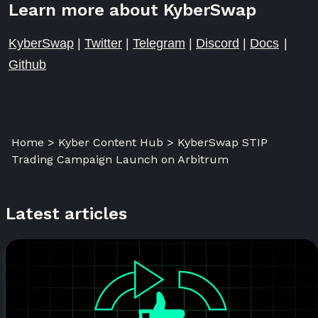
Learn more about KyberSwap
KyberSwap
|
Twitter
|
Telegram
|
Discord
|
Docs
|
Github
Home > Kyber Content Hub > KyberSwap STIP
Trading Campaign Launch on Arbitrum
Latest articles