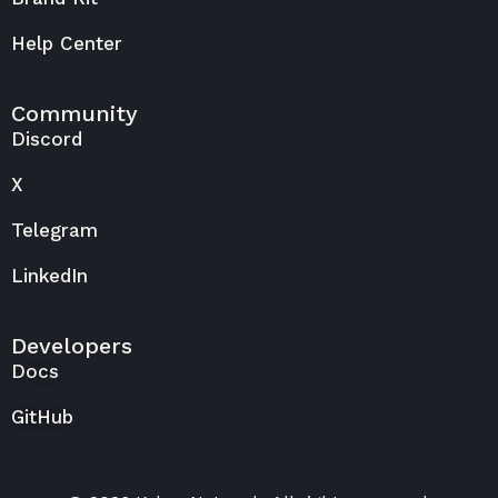
Help Center
Community
Discord
X
Telegram
LinkedIn
Developers
Docs
GitHub