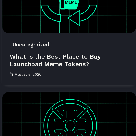
Uncategorized
What Is the Best Place to Buy
Launchpad Meme Tokens?
August 5, 2026