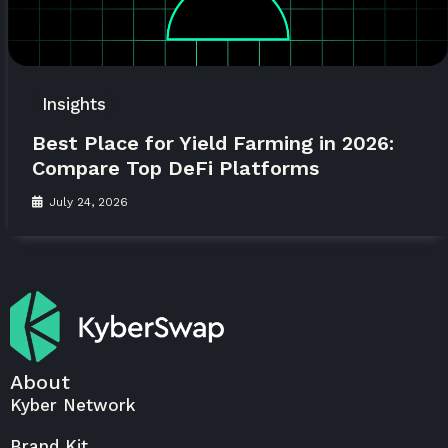
Insights
Best Place for Yield Farming in 2026:
Compare Top DeFi Platforms
July 24, 2026
About
Kyber Network
Brand Kit