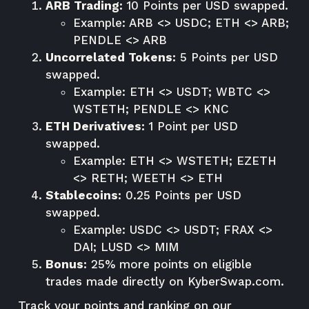
ARB Trading:
10 Points per USD swapped.
Example: ARB <> USDC; ETH <> ARB;
PENDLE <> ARB
Uncorrelated Tokens:
5 Points per USD
swapped.
Example: ETH <> USDT; WBTC <>
WSTETH; PENDLE <> KNC
ETH Derivatives:
1 Point per USD
swapped.
Example: ETH <> WSTETH; EZETH
<> RETH; WEETH <> ETH
Stablecoins:
0.25 Points per USD
swapped.
Example: USDC <> USDT; FRAX <>
DAI; LUSD <> MIM
Bonus:
25% more points on eligible
trades made directly on
KyberSwap.com
.
Track your points and ranking on our