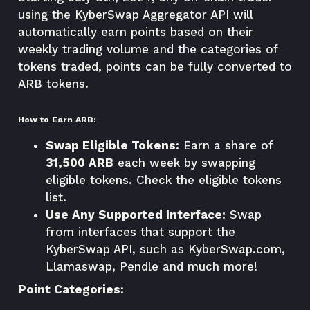
using the KyberSwap Aggregator API will
automatically earn points based on their
weekly trading volume and the categories of
tokens traded, points can be fully converted to
ARB tokens.
How to Earn ARB:
Swap Eligible Tokens:
Earn a share of
31,500 ARB
each week by swapping
eligible tokens.
Check the eligible tokens
list
.
Use Any Supported Interface:
Swap
from interfaces that support the
KyberSwap API, such as
KyberSwap.com
,
Llamaswap, Pendle and much more!
Point Categories: