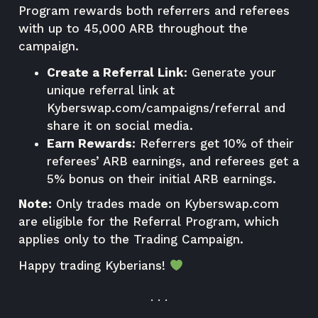
Program rewards both referrers and referees
with up to 45,000 ARB throughout the
campaign.
Create a Referral Link:
Generate your
unique referral link at
Kyberswap.com/campaigns/referral
and
share it on social media.
Earn Rewards:
Referrers get 10% of their
referees’ ARB earnings, and referees get a
5% bonus on their initial ARB earnings.
Note:
Only trades made on
Kyberswap.com
are eligible for the Referral Program, which
applies only to the Trading Campaign.
Happy trading Kyberians!
. . .