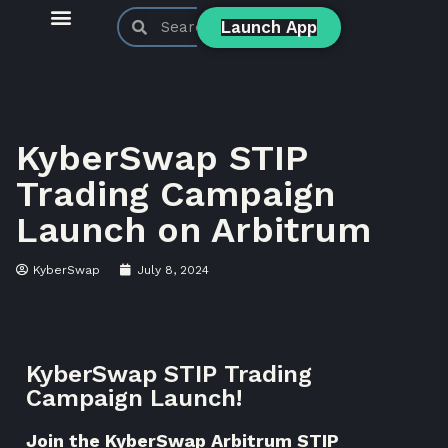
Launch App
KyberSwap Blog
Product Updates
KyberSwap STIP
Trading Campaign
Launch on Arbitrum
KyberSwap
July 8, 2024
KyberSwap STIP Trading
Campaign Launch!
Join the KyberSwap Arbitrum STIP