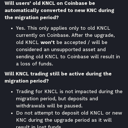
Will users’ old KNCL on Coinbase be
automatically converted to new KNC during
the migration period?
Yes. This only applies only to old KNCL
currently on Coinbase. After the upgrade,
old KNCL
won’t
be accepted / will be
considered an unsupported asset and
sending old KNCL to Coinbase will result in
a loss of funds.
Will KNCL trading still be active during the
migration period?
Trading for KNCL is not impacted during the
migration period, but deposits and
withdrawals will be paused.
Do not attempt to deposit old KNCL or new
KNC during the upgrade period as it will
result in lost funds.