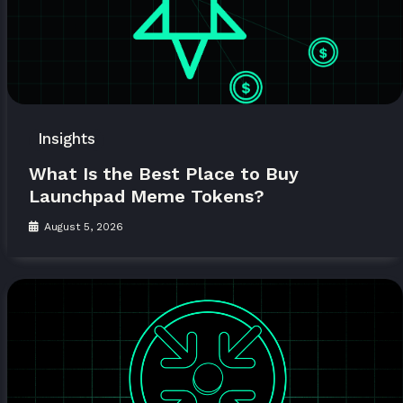
Insights
What Is the Best Place to Buy
Launchpad Meme Tokens?
August 5, 2026