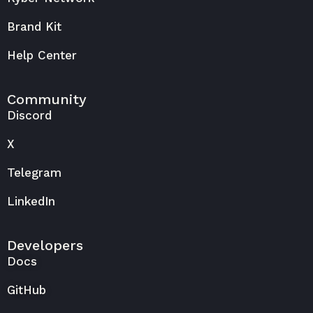
Brand Kit
Help Center
Community
Discord
X
Telegram
LinkedIn
Developers
Docs
GitHub