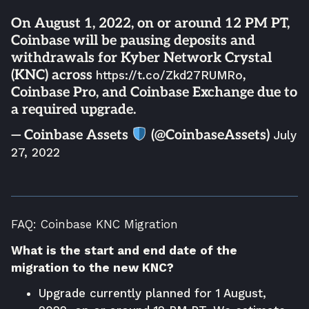
On August 1, 2022, on or around 12 PM PT,
Coinbase will be pausing deposits and
withdrawals for Kyber Network Crystal
(KNC) across
,
https://t.co/Zkd27RUMRo
Coinbase Pro, and Coinbase Exchange due to
a required upgrade.
— Coinbase Assets
(@CoinbaseAssets)
July
27, 2022
FAQ: Coinbase KNC Migration
What is the start and end date of the
migration to the new KNC?
Upgrade currently planned for 1 August,