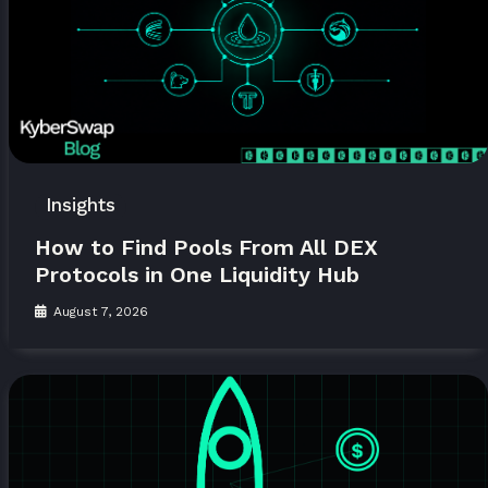
Insights
How to Find Pools From All DEX
Protocols in One Liquidity Hub
August 7, 2026