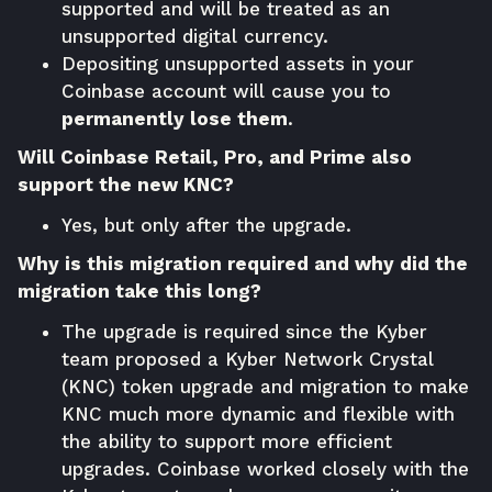
supported and will be treated as an
unsupported digital currency.
Depositing unsupported assets in your
Coinbase account will cause you to
permanently lose them
.
Will Coinbase Retail, Pro, and Prime also
support the new KNC?
Yes, but only after the upgrade.
Why is this migration required and why did the
migration take this long?
The upgrade is required since the Kyber
team proposed a Kyber Network Crystal
(KNC) token upgrade and migration to make
KNC much more dynamic and flexible with
the ability to support more efficient
upgrades. Coinbase worked closely with the