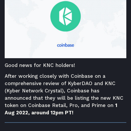
Good news for KNC holders!
After working closely with Coinbase on a
comprehensive review of KyberDAO and KNC
(Kyber Network Crystal), Coinbase has
announced
that they will be listing the new KNC
token on Coinbase Retail, Pro, and Prime on
1
Aug 2022, around 12pm PT!