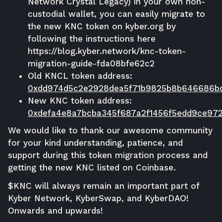
Network Crystal Legacy) in your own non-
custodial wallet, you can easily migrate to
the new KNC token on
kyber.org
by
following the instructions here
https://blog.kyber.network/knc-token-
migration-guide-fda08bfe62c2
Old KNCL token address:
0xdd974d5c2e2928dea5f71b9825b8b646686b
New KNC token address:
0xdefa4e8a7bcba345f687a2f1456f5edd9ce97
We would like to thank our awesome community
for your kind understanding, patience, and
support during this token migration process and
getting the new KNC listed on Coinbase.
$KNC will always remain an important part of
Kyber Network, KyberSwap, and KyberDAO!
Onwards and upwards!