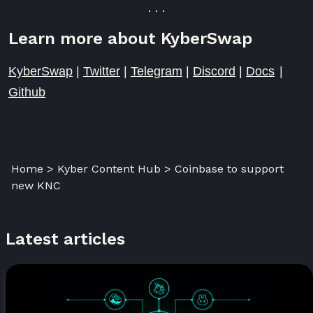
. . .
Learn more about KyberSwap
KyberSwap
|
Twitter
|
Telegram
|
Discord
|
Docs
|
Github
Home > Kyber Content Hub > Coinbase to support
new KNC
Latest articles