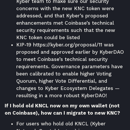
Kyber team to make sure our security
concerns with the new KNC token were
addressed, and that Kyber’s proposed
enhancements met Coinbase’s technical
security requirements such that the new
KNC token could be listed
KIP-19
https://kyber.org/proposal/11
was
proposed and approved earlier by KyberDAO
to meet Coinbase’s technical security
requirements. Governance parameters have
been calibrated to enable higher Voting
Quorum, higher Vote Differential, and
changes to Kyber Ecosystem Delegates —
resulting in a more robust KyberDAO!
If I hold old KNCL now on my own wallet (not
on Coinbase), how can I migrate to new KNC?
For users who hold old KNCL (Kyber