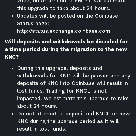
2022, on or around 12 PM PT. We estimate
this upgrade to take about 24 hours.
Updates will be posted on the Coinbase
Status page:
http://status.exchange.coinbase.com
Will deposits and withdrawals be disabled for
a time period during the migration to the new
KNC?
During this upgrade, deposits and
withdrawals for KNC will be paused and any
deposits of KNC into Coinbase will result in
lost funds. Trading for KNCL is not
impacted. We estimate this upgrade to take
about 24 hours.
Do not attempt to deposit old KNCL or new
KNC during the upgrade period as it will
result in lost funds.