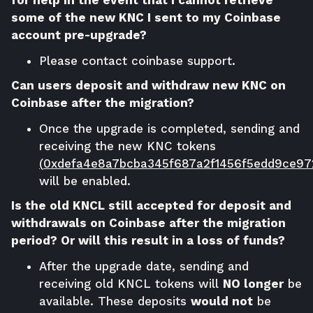
some of the new KNC I sent to my Coinbase
account pre-upgrade?
Please contact
coinbase support
.
Can users deposit and withdraw new KNC on
Coinbase after the migration?
Once the upgrade is completed, sending and
receiving the new KNC tokens
(
0xdefa4e8a7bcba345f687a2f1456f5edd9ce97
will be enabled.
Is the old KNCL still accepted for deposit and
withdrawals on Coinbase after the migration
period? Or will this result in a loss of funds?
After the upgrade date, sending and
receiving old KNCL tokens will
NO longer
be
available. These deposits
would not
be