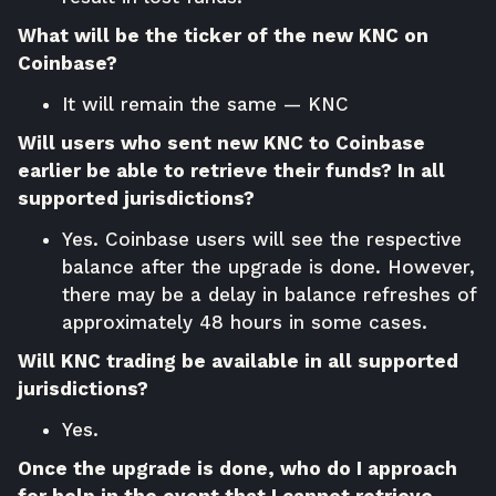
What will be the ticker of the new KNC on
Coinbase?
It will remain the same — KNC
Will users who sent new KNC to Coinbase
earlier be able to retrieve their funds? In all
supported jurisdictions?
Yes. Coinbase users will see the respective
balance after the upgrade is done. However,
there may be a delay in balance refreshes of
approximately 48 hours in some cases.
Will KNC trading be available in all supported
jurisdictions?
Yes.
Once the upgrade is done, who do I approach
for help in the event that I cannot retrieve