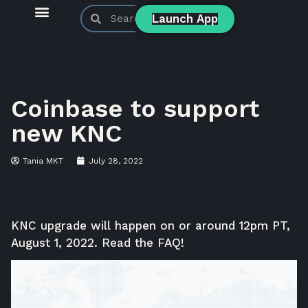
Launch App
KyberSwap Blog
Product Updates
Coinbase to support
new KNC
Tania MKT
July 28, 2022
KNC upgrade will happen on or around 12pm PT,
August 1, 2022. Read the FAQ!