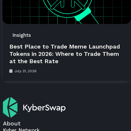
Insights
Best Place to Trade Meme Launchpad
Tokens in 2026: Where to Trade Them
at the Best Rate
July 31, 2026
About
Kyber Network