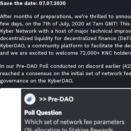
Save the date: 07.07.2020
After months of preparations, we’re thrilled to announ
few days, on the 7th of July, 2020 at 7am GMT! This w
Kyber Network with a host of major technical impro
decentralized liquidity for decentralized finance (DeFi
KyberDAO, a community platform to facilitate the de
and we are excited to welcome 72,000+ KNC holder
In our
Pre-DAO Poll
conducted on discord earlier (42
reached a consensus on the initial set of network fee
governance on the KyberDAO.