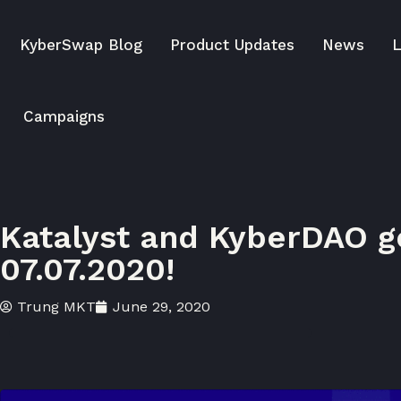
KyberSwap Blog
Product Updates
News
L
Campaigns
Katalyst and KyberDAO go
07.07.2020!
Trung MKT
June 29, 2020