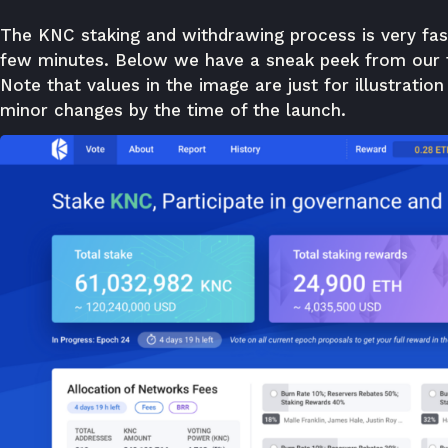
The KNC staking and withdrawing process is very fas
few minutes. Below we have a sneak peek from our te
Note that values in the image are just for illustration
minor changes by the time of the launch.