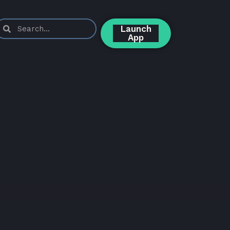
Launch
App