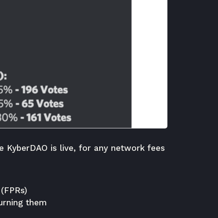
he KyberDAO is live, for any network fees
 (FPRs)
urning them