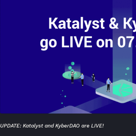
UPDATE:
Katalyst and KyberDAO are LIVE!