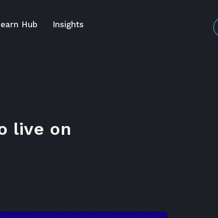
earn Hub
Insights
 live on