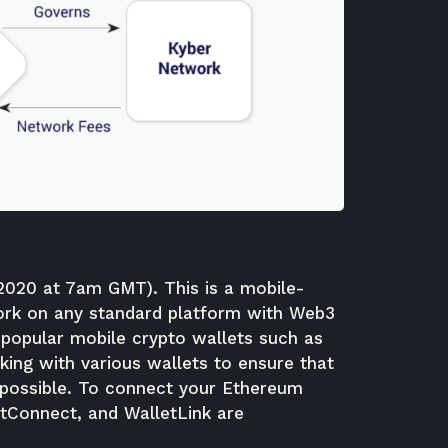
.2020 at 7am GMT). This is a mobile-
 work on any standard platform with Web3
 popular mobile crypto wallets such as
ing with various wallets to ensure that
possible.
To connect your Ethereum
etConnect, and WalletLink are