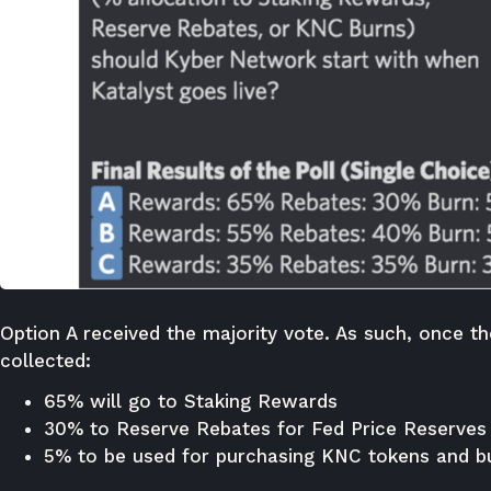
Option A received the majority vote. As such, once t
collected:
65% will go to Staking Rewards
30% to Reserve Rebates for Fed Price Reserves
5% to be used for purchasing KNC tokens and b