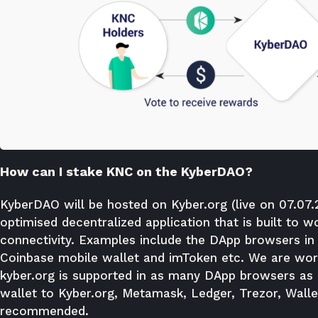
How can I stake KNC on the KyberDAO?
KyberDAO will be hosted on
Kyber.org
(live on 07.07
optimised decentralized application that is built to
connectivity. Examples include the DApp browsers in
Coinbase mobile wallet and imToken etc. We are work
kyber.org is supported in as many DApp browsers as 
wallet to Kyber.org, Metamask, Ledger, Trezor, Wall
recommended.