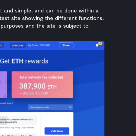
t and simple, and can be done within a
st site showing the different functions.
 purposes and the site is subject to