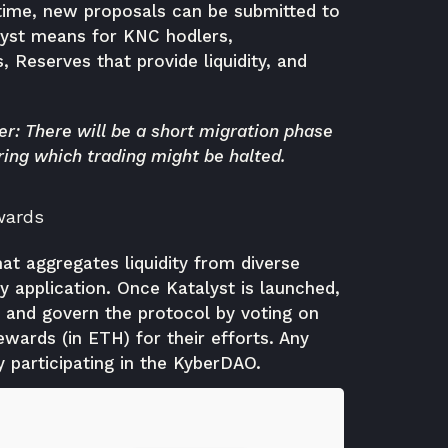
r time, new proposals can be submitted to
lyst means for KNC hodlers,
, Reserves that provide liquidity, and
r: There will be a short migration phase
ring which trading might be halted.
wards
hat aggregates liquidity from diverse
 application. Once Katalyst is launched,
 and govern the protocol by voting on
wards (in ETH) for their efforts. Any
 participating in the KyberDAO.