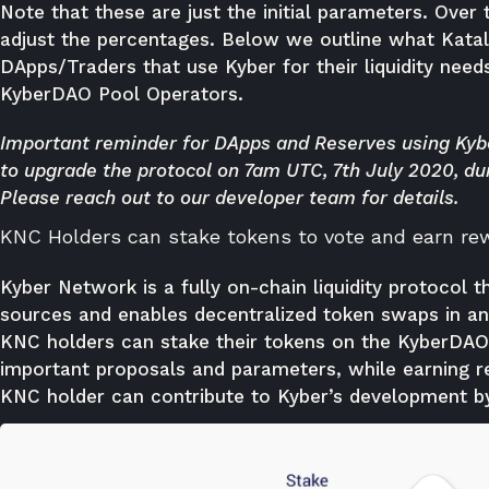
Note that these are just the initial parameters. Ove
adjust the percentages. Below we outline what Kata
DApps/Traders that use Kyber for their liquidity needs
KyberDAO Pool Operators.
Important reminder for DApps and Reserves using Kybe
to upgrade the protocol on 7am UTC, 7th July 2020, du
Please
reach out
to our developer team for details.
KNC Holders can stake tokens to vote and earn re
Kyber Network is a fully on-chain liquidity protocol t
sources and enables decentralized token swaps in any
KNC holders can stake their tokens on the KyberDAO
important proposals and parameters, while earning re
KNC holder can contribute to Kyber’s development by