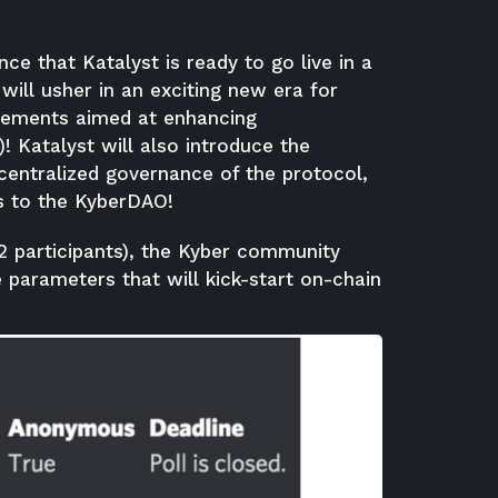
ce that Katalyst is ready to go live in a
ill usher in an exciting new era for
vements aimed at enhancing
)! Katalyst will also introduce the
centralized governance of the protocol,
s to the KyberDAO!
2 participants), the Kyber community
 parameters that will kick-start on-chain