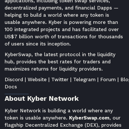
applications, including token swap services,
decentralized payments, and financial Dapps —
helping to build a world where any token is
usable anywhere. Kyber is powering more than
100 integrated projects and has facilitated over
US$7 billion worth of transactions for thousands
of users since its inception.
KyberSwap
, the latest protocol in the liquidity
hub, provides the best rates for traders and
maximizes returns for liquidity providers.
Discord
|
Website
|
Twitter
|
Telegram
|
Forum
|
Blo
Docs
About Kyber Network
Kyber Network is building a world where any
token is usable anywhere.
KyberSwap.com
, our
flagship Decentralized Exchange (DEX), provides