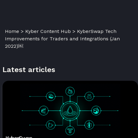
Home > Kyber Content Hub > KyberSwap Tech
Improvements for Traders and Integrations (Jan
2022)￼
Latest articles