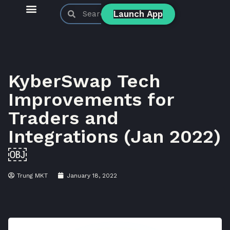
Launch App
KyberSwap Blog
Product Updates
KyberSwap Tech
Improvements for
Traders and
Integrations (Jan 2022)
￼
Trung MKT
January 18, 2022