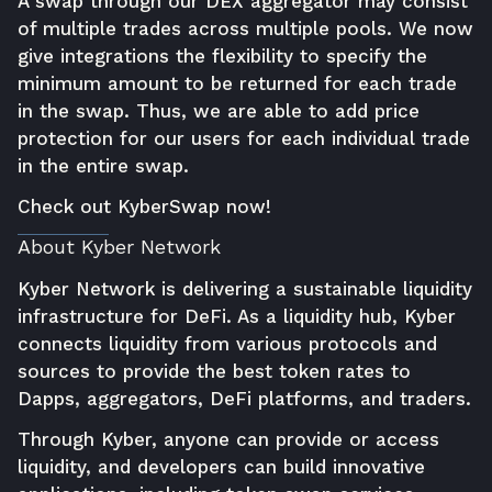
A swap through our DEX aggregator may consist
of multiple trades across multiple pools. We now
give integrations the flexibility to specify the
minimum amount to be returned for each trade
in the swap. Thus, we are able to add price
protection for our users for each individual trade
in the entire swap.
Check out
KyberSwap now
!
About Kyber Network
Kyber Network is delivering a sustainable liquidity
infrastructure for DeFi. As a liquidity hub, Kyber
connects liquidity from various protocols and
sources to provide the best token rates to
Dapps, aggregators, DeFi platforms, and traders.
Through Kyber, anyone can provide or access
liquidity, and developers can build innovative