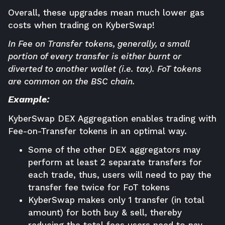
Overall, these upgrades mean much lower gas
costs when trading on
KyberSwap
!
In Fee on Transfer tokens, generally, a small
portion of every transfer is either burnt or
diverted to another wallet (i.e. tax). FoT tokens
are common on the BSC chain.
Example:
KyberSwap DEX Aggregation enables trading with
Fee-on-Transfer tokens in an optimal way.
Some of the other DEX aggregators may
perform at least 2 separate transfers for
each trade, thus, users will need to pay the
transfer fee twice for FoT tokens
KyberSwap makes only 1 transfer (in total
amount) for both buy & sell, thereby
reducing the total fees users need to pay