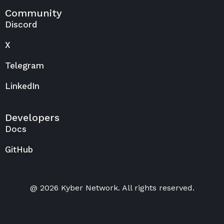
Community
Discord
X
Telegram
LinkedIn
Developers
Docs
GitHub
@ 2026 Kyber Network. All rights reserved.