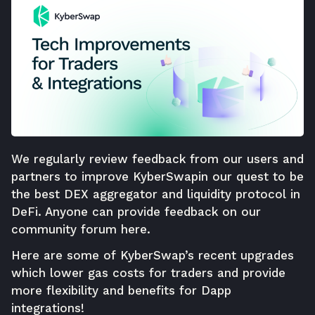
We regularly review feedback from our users and
partners to improve
KyberSwap
in our quest to be
the best DEX aggregator and liquidity protocol in
DeFi. Anyone can provide feedback on our
community forum
here
.
Here are some of
KyberSwap
’s recent upgrades
which lower gas costs for traders and provide
more flexibility and benefits for Dapp
integrations!