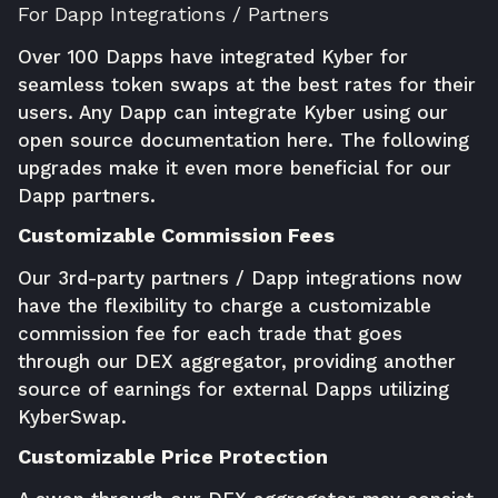
For Dapp Integrations / Partners
Over 100 Dapps have integrated Kyber for
seamless token swaps at the best rates for their
users. Any Dapp can integrate Kyber using our
open source documentation
here
. The following
upgrades make it even more beneficial for our
Dapp partners.
Customizable Commission Fees
Our 3rd-party partners / Dapp integrations now
have the flexibility to charge a customizable
commission fee for each trade that goes
through our DEX aggregator, providing another
source of earnings for external Dapps utilizing
KyberSwap.
Customizable Price Protection