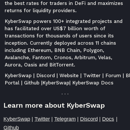
the best rates for traders in DeFi and maximizes
returns for liquidity providers.
KyberSwap powers 100+ integrated projects and
has facilitated over US$7 billion worth of
transactions for thousands of users since its
inception. Currently deployed across 11 chains
including Ethereum, BNB Chain, Polygon,
Avalanche, Fantom, Cronos, Arbitrum, Velas,
Aurora, Oasis and BitTorrent.
KyberSwap
|
Discord
|
Website
|
Twitter
|
Forum
|
B
Portal
|
Github
|
KyberSwap
|
KyberSwap Docs
. . .
Learn more about KyberSwap
KyberSwap
|
Twitter
|
Telegram
|
Discord
|
Docs
|
Github