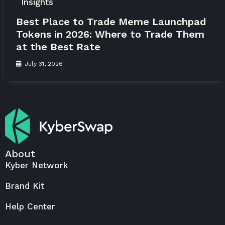
Insights
Best Place to Trade Meme Launchpad
Tokens in 2026: Where to Trade Them
at the Best Rate
July 31, 2026
About
Kyber Network
Brand Kit
Help Center