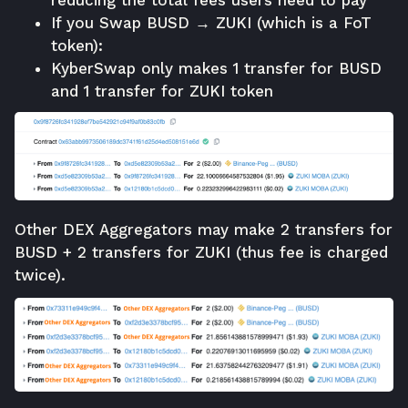
If you Swap BUSD → ZUKI (which is a FoT
token):
KyberSwap only makes 1 transfer for BUSD
and 1 transfer for ZUKI token
Other DEX Aggregators may make 2 transfers for
BUSD + 2 transfers for ZUKI (thus fee is charged
twice).