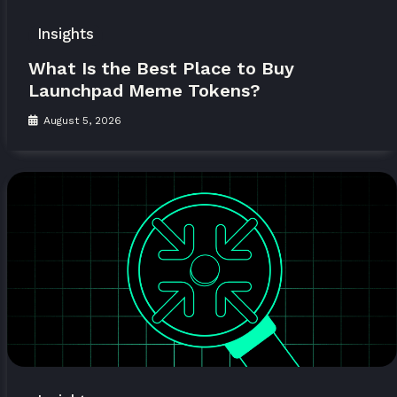
Insights
What Is the Best Place to Buy
Launchpad Meme Tokens?
August 5, 2026