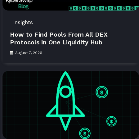
Insights
How to Find Pools From All DEX
Protocols in One Liquidity Hub
August 7, 2026