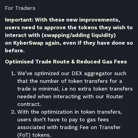
For Traders
Important: With these new improvements,
users need to approve the tokens they wish to
interact with (swapping/adding liquidity)
on
KyberSwap
again, even if they have done so
before.
Optimised Trade Route & Reduced Gas Fees
We’ve optimized our DEX aggregator such
that the number of token transfers for a
trade is minimal, i.e no extra token transfers
needed when interacting with our Router
contract.
With the optimization in token transfers,
users don’t have to pay to gas fees
associated with trading Fee on Transfer
(FoT) tokens.