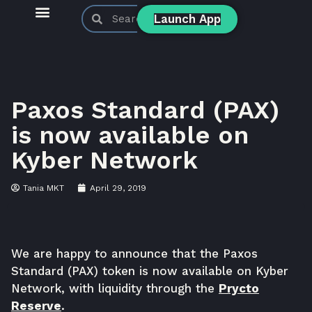
Launch App
KyberSwap Blog
Product Updates
Paxos Standard (PAX)
is now available on
Kyber Network
Tania MKT
April 29, 2019
We are happy to announce that the Paxos
Standard (PAX) token is now available on Kyber
Network, with liquidity through the
Prycto
Reserve
.