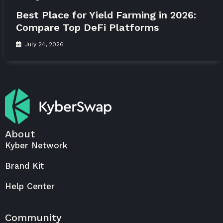
Best Place for Yield Farming in 2026:
Compare Top DeFi Platforms
July 24, 2026
About
Kyber Network
Brand Kit
Help Center
Community