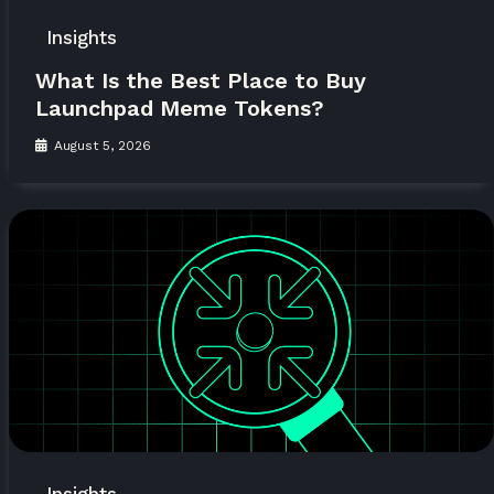
Insights
What Is the Best Place to Buy
Launchpad Meme Tokens?
August 5, 2026