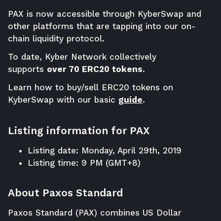
PAX is now accessible through
KyberSwap
and
other platforms that are tapping into our on-
chain liquidity protocol.
To date, Kyber Network collectively
supports
over 70 ERC20 tokens
.
Learn how to buy/sell ERC20 tokens on
KyberSwap with our basic
guide
.
Listing information for PAX
Listing date: Monday, April 29th, 2019
Listing time: 9 PM (GMT+8)
About Paxos Standard
Paxos Standard (PAX) combines US Dollar