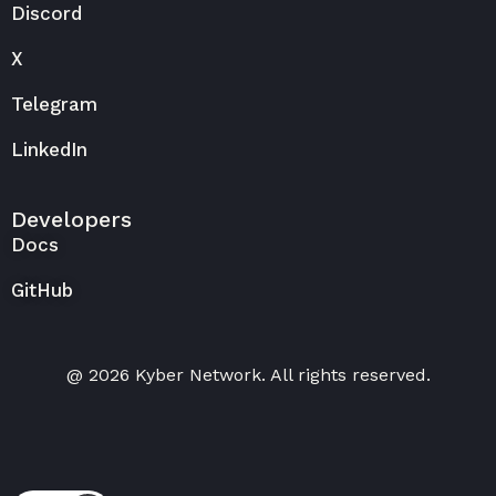
Discord
X
Telegram
LinkedIn
Developers
Docs
GitHub
@ 2026 Kyber Network. All rights reserved.