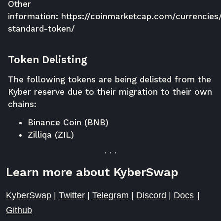
Other
information:
https://coinmarketcap.com/currencies
standard-token/
Token Delisting
The following tokens are being delisted from the
Kyber reserve due to their migration to their own
chains:
Binance Coin (BNB)
Zilliqa (ZIL)
. . .
Learn more about KyberSwap
KyberSwap
|
Twitter
|
Telegram
|
Discord
|
Docs
|
Github