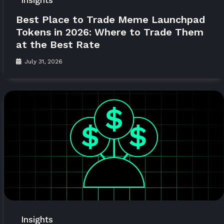
Insights
Best Place to Trade Meme Launchpad
Tokens in 2026: Where to Trade Them
at the Best Rate
July 31, 2026
Insights