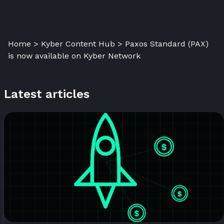
Home > Kyber Content Hub > Paxos Standard (PAX)
is now available on Kyber Network
Latest articles