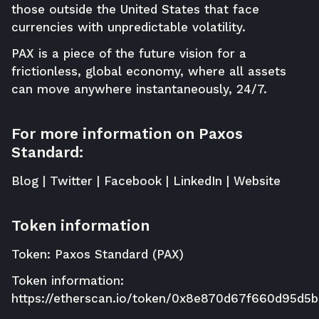
those outside the United States that face
currencies with unpredictable volatility.
PAX is a piece of the future vision for a
frictionless, global economy, where all assets
can move anywhere instantaneously, 24/7.
For more information on Paxos
Standard:
Blog
|
Twitter
|
Facebook
|
LinkedIn
|
Website
Token information
Token: Paxos Standard (PAX)
Token information:
https://etherscan.io/token/0x8e870d67f660d95d