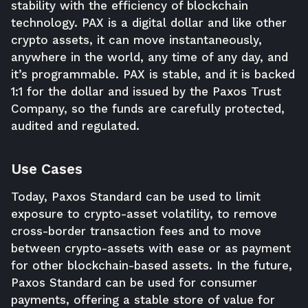
stability with the efficiency of blockchain
technology. PAX is a digital dollar and like other
crypto assets, it can move instantaneously,
anywhere in the world, any time of any day, and
it’s programmable. PAX is stable, and it is backed
1:1 for the dollar and issued by the Paxos Trust
Company, so the funds are carefully protected,
audited and regulated.
Use Cases
Today, Paxos Standard can be used to limit
exposure to crypto-asset volatility, to remove
cross-border transaction fees and to move
between crypto-assets with ease or as payment
for other blockchain-based assets. In the future,
Paxos Standard can be used for consumer
payments, offering a stable store of value for