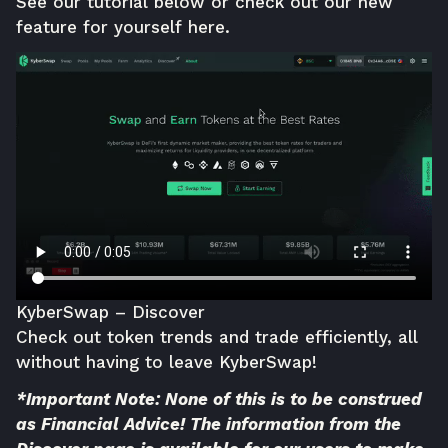
See our tutorial below or check out our new
feature for yourself
here
.
KyberSwap – Discover
Check out token trends and trade efficiently, all
without having to leave
KyberSwap
!
*Important Note: None of this is to be construed
as Financial Advice! The information from the