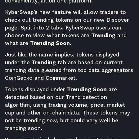
conveniently, all on one platform.
KyberSwap’s new feature will allow traders to
check out trending tokens on our new Discover
page. Split into 2 tabs, KyberSwap users can
choose to view what tokens are
Trending
and
what are
Trending Soon
.
Just like the name implies, tokens displayed
under the
Trending
tab are based on current
trending data gleaned from top data aggregators
CoinGecko and Coinmarket.
Tokens displayed under
Trending Soon
are
detected based on our Trend detection
algorithm, using trading volume, price, market
cap and other on-chain data. These tokens may
not be trending
now
, but could very well be
trending soon.