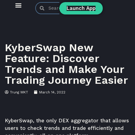
Launch App
KyberSwap Blog
Product Updates
KyberSwap New
Feature: Discover
Trends and Make Your
Trading Journey Easier
Trung MKT
March 14, 2022
KyberSwap
, the only DEX aggregator that allows
users to check trends and trade efficiently and