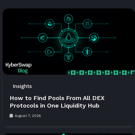
Insights
How to Find Pools From All DEX
Protocols in One Liquidity Hub
August 7, 2026