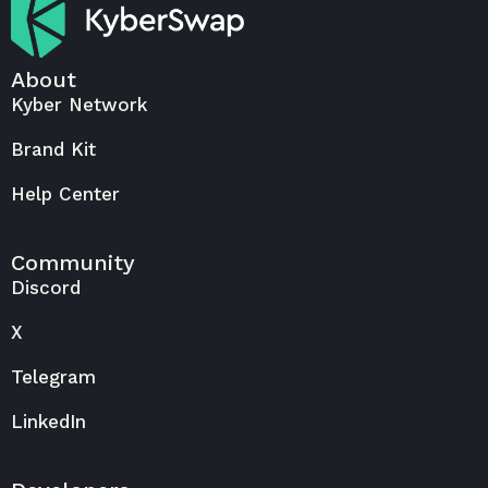
About
Kyber Network
Brand Kit
Help Center
Community
Discord
X
Telegram
LinkedIn