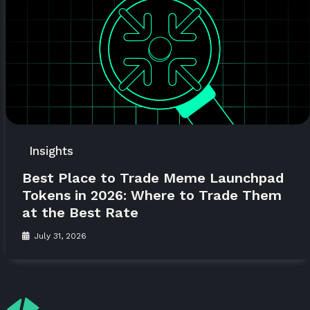
Insights
Best Place to Trade Meme Launchpad
Tokens in 2026: Where to Trade Them
at the Best Rate
July 31, 2026