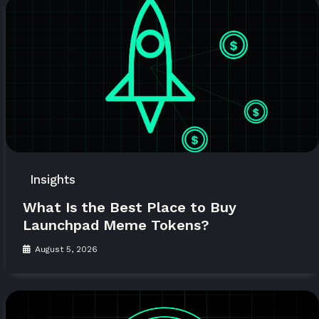
Insights
What Is the Best Place to Buy
Launchpad Meme Tokens?
August 5, 2026