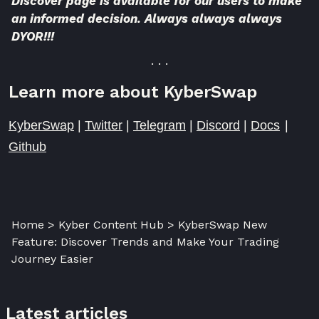
Discover page is available for our users to make
an informed decision. Always always always
DYOR!!!
. . .
Learn more about KyberSwap
KyberSwap
|
Twitter
|
Telegram
|
Discord
|
Docs
|
Github
Home > Kyber Content Hub > KyberSwap New
Feature: Discover Trends and Make Your Trading
Journey Easier
Latest articles