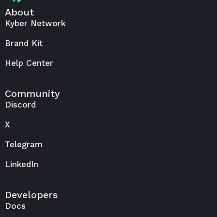
About
Kyber Network
Brand Kit
Help Center
Community
Discord
X
Telegram
LinkedIn
Developers
Docs