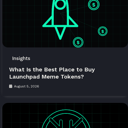
Insights
What Is the Best Place to Buy
Launchpad Meme Tokens?
August 5, 2026