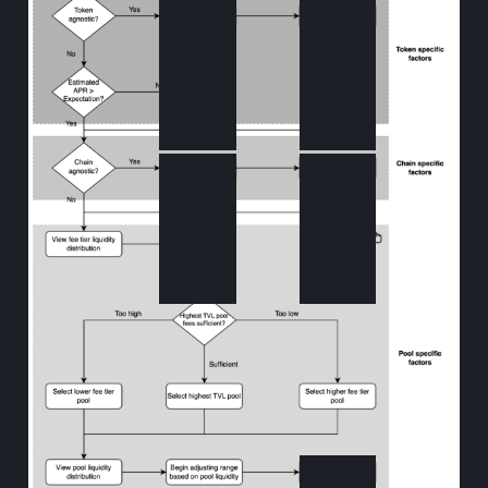
KyberSwap
KyberSwap
Analytics
Elastic
KyberSwap
KyberSwap
Analytics
Guide