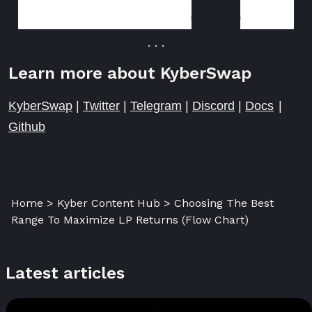
KyberSwap
Aggregator
. . .
Learn more about KyberSwap
KyberSwap
|
Twitter
|
Telegram
|
Discord
|
Docs
|
Github
Home > Kyber Content Hub > Choosing The Best
Range To Maximize LP Returns (Flow Chart)
Latest articles