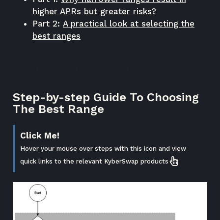
higher APRs but greater risks?
Part 2:
A practical look at selecting the
best ranges
Step-by-step Guide To Choosing
The Best Range
Click Me!
Hover your mouse over steps with this icon and view
quick links to the relevant KyberSwap products