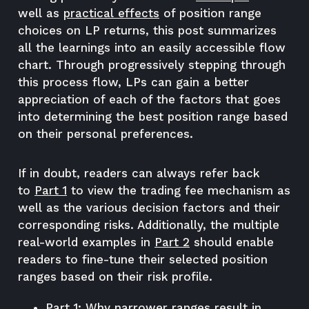
well as
practical effects
of position range
choices on LP returns, this post summarizes
all the learnings into an easily accessible flow
chart. Through progressively stepping through
this process flow, LPs can gain a better
appreciation of each of the factors that goes
into determining the best position range based
on their personal preferences.
If in doubt, readers can always refer back
to
Part 1
to view the trading fee mechanism as
well as the various decision factors and their
corresponding risks. Additionally, the multiple
real-world examples in
Part 2
should enable
readers to fine-tune their selected position
ranges based on their risk profile.
Part 1:
Why narrower ranges result in