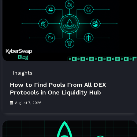
Insights
How to Find Pools From All DEX
Protocols in One Liquidity Hub
August 7, 2026