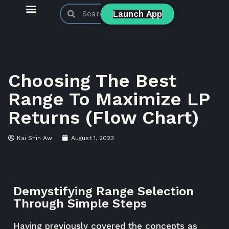
Launch App
KyberSwap Blog
Product Updates
Choosing The Best
Range To Maximize LP
Returns (Flow Chart)
Kai Shin Aw
August 1, 2023
Demystifying Range Selection
Through Simple Steps
Having previously covered the
concepts
as