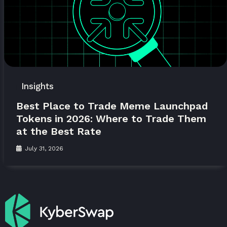
Insights
Best Place to Trade Meme Launchpad
Tokens in 2026: Where to Trade Them
at the Best Rate
July 31, 2026