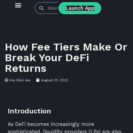
Launch App
KyberSwap Blog
Product Updates
How Fee Tiers Make Or
Break Your DeFi
Returns
Kai Shin Aw
August 31, 2023
Introduction
As DeFi becomes increasingly more
sophisticated, liquidity providers (LPs) are also