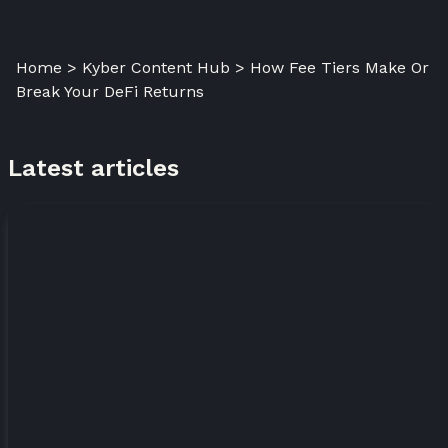
Home > Kyber Content Hub > How Fee Tiers Make Or
Break Your DeFi Returns
Latest articles