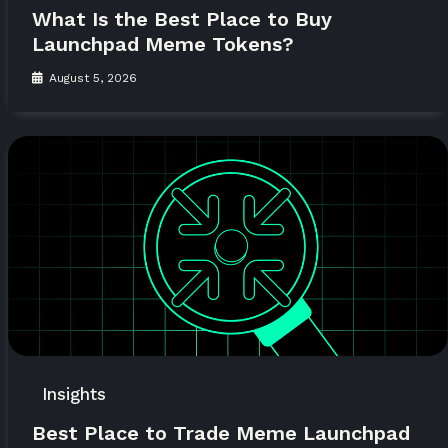
What Is the Best Place to Buy
Launchpad Meme Tokens?
August 5, 2026
Insights
Best Place to Trade Meme Launchpad