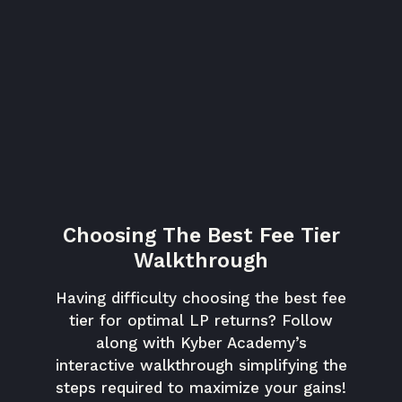
Choosing The Best Fee Tier
Walkthrough
Having difficulty choosing the best fee
tier for optimal LP returns? Follow
along with Kyber Academy’s
interactive walkthrough simplifying the
steps required to maximize your gains!