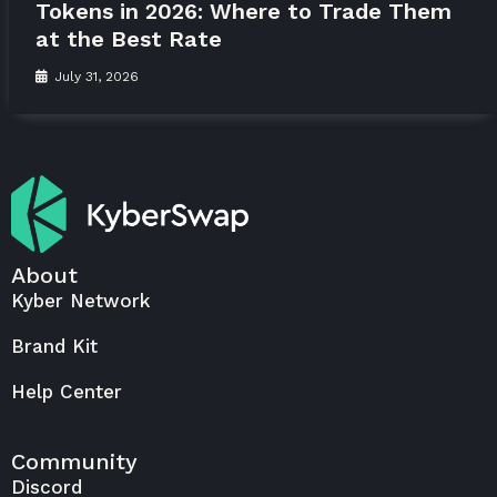
Tokens in 2026: Where to Trade Them
at the Best Rate
July 31, 2026
About
Kyber Network
Brand Kit
Help Center
Community
Discord