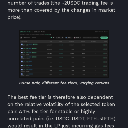
number of trades (the ~2USDC trading fee is
more than covered by the changes in market
price).
Same pair, different fee tiers, varying returns
The best fee tier is therefore also dependent
on the relative volatility of the selected token
pair. A 1% fee tier for stable or highly-
correlated pairs (i.e. USDC-USDT, ETH-stETH)
would result in the LP just incurring gas fees