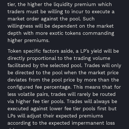
tier, the higher the liquidity premium which
traders must be willing to incur to execute a
market order against the pool. Such
willingness will be dependent on the market
depth with more exotic tokens commanding
higher premiums.
Token specific factors aside, a LP’s yield will be
directly proportional to the trading volume
facilitated by the selected pool. Trades will only
be directed to the pool when the market price
deviates from the pool price by more than the
configured fee percentage. This means that for
less volatile pairs, trades will rarely be routed
via higher fee tier pools. Trades will always be
executed against lower fee tier pools first but
LPs will adjust their expected premiums
according to the expected impermanent loss