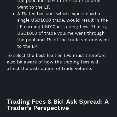
the pool and 0.1% of the trade volume
went to the LP.
A 1% fee tier pool which experienced a
single USD1,000 trade, would result in the
LP earning USD10 in trading fees. That is,
USD1,000 of trade volume went through
the pool and 1% of the trade volume went
to the LP.
To select the best fee tier, LPs must therefore
also be aware of how the trading fees will
affect the distribution of trade volume.
Trading Fees & Bid-Ask Spread: A
Trader’s Perspective