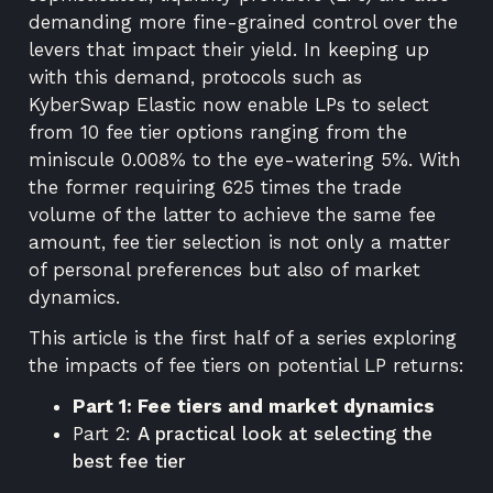
demanding more fine-grained control over the
levers that impact their yield. In keeping up
with this demand, protocols such as
KyberSwap Elastic
now enable LPs to select
from 10 fee tier options ranging from the
miniscule 0.008% to the eye-watering 5%. With
the former requiring 625 times the trade
volume of the latter to achieve the same fee
amount, fee tier selection is not only a matter
of personal preferences but also of market
dynamics.
This article is the first half of a series exploring
the impacts of fee tiers on potential LP returns:
Part 1: Fee tiers and market dynamics
Part 2:
A practical look at selecting the
best fee tier