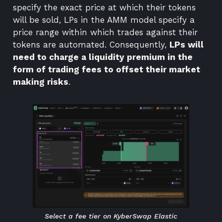
specify the exact price at which their tokens
will be sold, LPs in the AMM model specify a
price range within which trades against their
tokens are automated. Consequently,
LPs will
need to charge a liquidity premium in the
form of trading fees to offset their market
making risks
.
Select a fee tier on KyberSwap Elastic