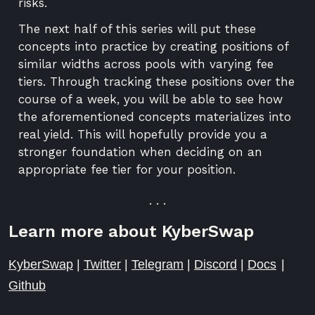
risks.
The next half of this series will put these
concepts into practice by creating positions of
similar widths across pools with varying fee
tiers. Through tracking these positions over the
course of a week, you will be able to see how
the aforementioned concepts materializes into
real yield. This will hopefully provide you a
stronger foundation when deciding on an
appropriate fee tier for your position.
. . .
Learn more about KyberSwap
KyberSwap
|
Twitter
|
Telegram
|
Discord
|
Docs
|
Github