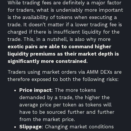
While trading fees are definitely a major factor
for traders, what is undeniably more important
is the availability of tokens when executing a
trade. It doesn’t matter if a lower trading fee is
charged if there is insufficient liquidity for the
trade. This, in a nutshell, is also why more
exotic pairs are able to command higher
liquidity premiums as their market depth is
significantly more constrained.
Traders using market orders via AMM DEXs are
therefore exposed to both the following risks:
Price impact
: The more tokens
demanded by a trade, the higher the
average price per token as tokens will
have to be sourced further and further
from the market price.
Slippage
: Changing market conditions