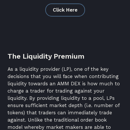
Click Here
The Liquidity Premium
As a liquidity provider (LP), one of the key
decisions that you will face when contributing
liquidity towards an
AMM DEX
is how much to
charge a trader for trading against your
liquidity. By providing liquidity to a pool, LPs
ensure sufficient market depth (i.e. number of
tokens) that traders can immediately trade
against. Unlike the traditional
order book
model
whereby market makers are able to