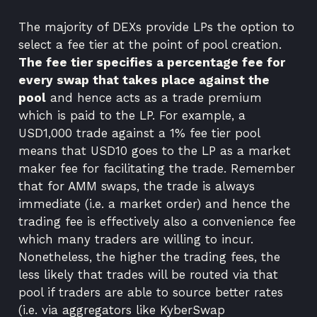
The majority of DEXs provide LPs the option to
select a fee tier at the point of pool creation.
The fee tier specifies a percentage fee for
every swap that takes place against the
pool
and hence acts as a trade premium
which is paid to the LP. For example, a
USD1,000 trade against a 1% fee tier pool
means that USD10 goes to the LP as a market
maker fee for facilitating the trade. Remember
that for AMM swaps, the trade is always
immediate (i.e. a market order) and hence the
trading fee is effectively also a convenience fee
which many traders are willing to incur.
Nonetheless, the higher the trading fees, the
less likely that trades will be routed via that
pool if traders are able to source better rates
(i.e. via
aggregators
like
KyberSwap