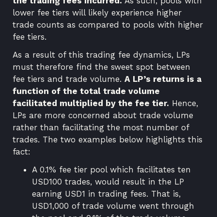
the trading fees incurred.
As such, pools with
lower fee tiers will likely experience higher
trade counts as compared to pools with higher
fee tiers.
As a result of this trading fee dynamics, LPs
must therefore find the sweet spot between
fee tiers and trade volume.
A LP’s returns is a
function of the total trade volume
facilitated multiplied by the fee tier.
Hence,
LPs are more concerned about trade volume
rather than facilitating the most number of
trades. The two examples below highlights this
fact:
A 0.1% fee tier pool which facilitates ten
USD100 trades, would result in the LP
earning USD1 in trading fees. That is,
USD1,000 of trade volume went through