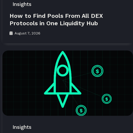
Insights
How to Find Pools From All DEX
Protocols in One Liquidity Hub
August 7, 2026
Insights