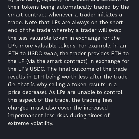
their tokens being automatically traded by the
smart contract whenever a trader initiates a
trade. Note that LPs are always on the short-
end of the trade whereby a trader will swap
the less valuable token in exchange for the
LP’s more valuable tokens. For example, in an
ETH to USDC swap, the trader provides ETH to
the LP (via the smart contract) in exchange for
the LP’s USDC. The final outcome of the trade
results in ETH being worth less after the trade
(i.e. that is why selling a token results in a
price decrease). As LPs are unable to control
this aspect of the trade, the trading fees
charged must also cover the increased
impermanent loss risks during times of
extreme volatility.