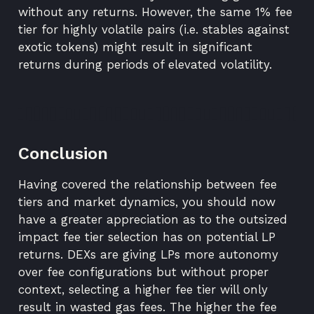
without any returns. However, the same 1% fee
tier for highly volatile pairs (i.e. stables against
exotic tokens) might result in significant
returns during periods of elevated volatility.
Conclusion
Having covered the relationship between fee
tiers and market dynamics, you should now
have a greater appreciation as to the outsized
impact fee tier selection has on potential LP
returns. DEXs are giving LPs more autonomy
over fee configurations but without proper
context, selecting a higher fee tier will only
result in wasted gas fees. The higher the fee