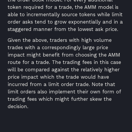
token required for a trade, the AMM model is
able to incrementally source tokens while limit
order asks tend to grow exponentially and in a
staggered manner from the lowest ask price.
Given the above, traders with high volume
trades with a correspondingly large price
impact might benefit from choosing the AMM
route for a trade. The trading fees in this case
will be compared against the relatively higher
price impact which the trade would have
incurred from a limit order trade. Note that
limit orders also implement their own form of
trading fees which might further skew the
decision.