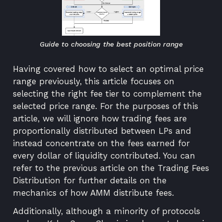
Guide to choosing the best position range
Having covered
how to select an optimal price
range
previously, this article focuses on
selecting the right fee tier to complement the
selected price range. For the purposes of this
article, we will ignore how trading fees are
proportionally distributed between LPs and
instead concentrate on the fees earned for
every dollar of liquidity contributed. You can
refer to the previous article on the
Trading Fees
Distribution
for further details on the
mechanics of how AMM distribute fees.
Additionally, although a minority of protocols