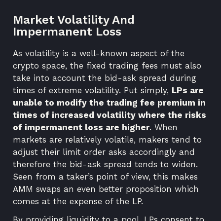
Market Volatility And
Impermanent Loss
As volatility is a well-known aspect of the
crypto space, the fixed trading fees must also
take into account the bid-ask spread during
times of extreme volatility. Put simply,
LPs are
unable to modify the trading fee premium in
times of increased volatility where the risks
of impermanent loss are higher
. When
markets are relatively volatile, makers tend to
adjust their limit order asks accordingly and
therefore the bid-ask spread tends to widen.
Seen from a taker’s point of view, this makes
AMM swaps an even better proposition which
comes at the expense of the LP.
By providing liquidity to a pool, LPs consent to