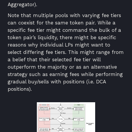
Aggregator
).
Note that multiple pools with varying fee tiers
can coexist for the same token pair. While a
specific fee tier might command the bulk of a
token pair’s liquidity, there might be specific
reasons why individual LPs might want to
select differing fee tiers. This might range from
a belief that their selected fee tier will
outperform the majority or as an alternative
strategy such as earning fees while performing
gradual buy/sells with positions (i.e. DCA
positions).