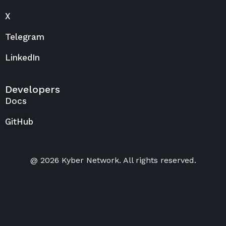
X
Telegram
LinkedIn
Developers
Docs
GitHub
@ 2026 Kyber Network. All rights reserved.