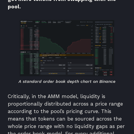
pool.
A standard order book depth chart on Binance
Critically, in the AMM model, liquidity is
proportionally distributed across a price range
according to the pool’s pricing curve. This
means that tokens can be sourced across the
whole price range with no liquidity gaps as per
the order book model. For every additional