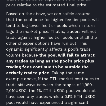
price relative to the estimated final price.
Based on the above, we can safely assume
that the pool price for higher fee tier pools will
tend to lag lower fee tier pools which in turn
lags the market price. That is, traders will not
trade against higher fee tier pools until all the
other cheaper options have run out. This
dynamic significantly affects a pool’s trade
volume because
the pool will fail to attract
any trades as long as the pool’s price plus
trading fees continue to be outside the
actively traded price
. Taking the same
example above, if the ETH market continues to
trade sideways between the ranges of 1,990-
2,010USDC, the 1% ETH-USDC pool would not
have seen any trades while a 0.1% ETH-USDC
pool would have experienced a significant