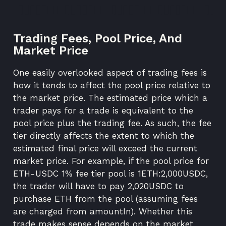
Trading Fees, Pool Price, And
Market Price
One easily overlooked aspect of trading fees is
how it tends to affect the pool price relative to
the market price. The estimated price which a
trader pays for a trade is equivalent to the
pool price plus the trading fee. As such, the fee
tier directly affects the extent to which the
estimated final price will exceed the current
market price. For example, if the pool price for
ETH-USDC 1% fee tier pool is 1ETH:2,000USDC,
the trader will have to pay 2,020USDC to
purchase ETH from the pool (assuming fees
are charged from amountIn). Whether this
trade makes sense depends on the market