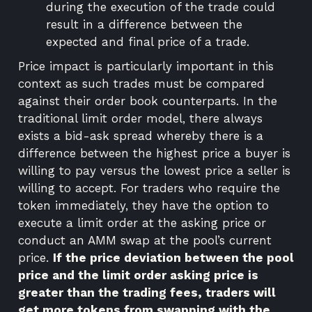
during the execution of the trade could
result in a difference between the
expected and final price of a trade.
Price impact is particularly important in this
context as such trades must be compared
against their order book counterparts. In the
traditional limit order model, there always
exists a bid-ask spread whereby there is a
difference between the highest price a buyer is
willing to pay versus the lowest price a seller is
willing to accept. For traders who require the
token immediately, they have the option to
execute a limit order at the asking price or
conduct an AMM swap at the pool’s current
price.
If the price deviation between the pool
price and the limit order asking price is
greater than the trading fees, traders will
get more tokens from swapping with the