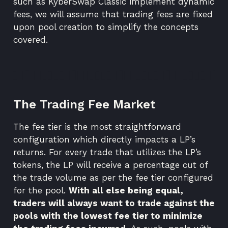
such as
KyberSwap Classic
implement
dynamic
fees
, we will assume that trading fees are fixed
upon pool creation to simplify the concepts
covered.
The Trading Fee Market
The fee tier is the most straightforward
configuration which directly impacts a LP’s
returns. For every trade that utilizes the LP’s
tokens, the LP will receive a percentage cut of
the trade volume as per the fee tier configured
for the pool.
With all else being equal,
traders will always want to trade against the
pools with the lowest fee tier to minimize