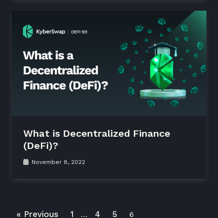
What is Decentralized Finance
(DeFi)?
November 8, 2022
« Previous
1
4
5
…
6