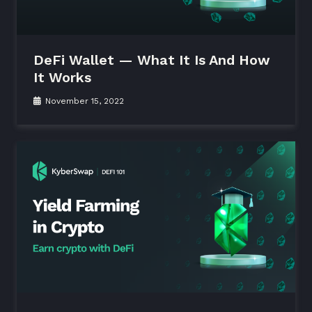
DeFi Wallet — What It Is And How
It Works
November 15, 2022