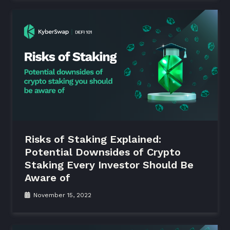
Risks of Staking Explained:
Potential Downsides of Crypto
Staking Every Investor Should Be
Aware of
November 15, 2022