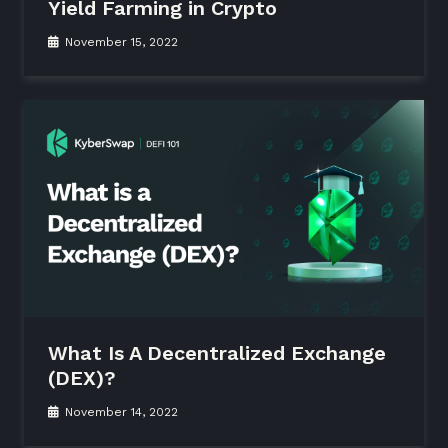
Yield Farming in Crypto
November 15, 2022
What Is A Decentralized Exchange
(DEX)?
November 14, 2022