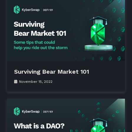
Surviving Bear Market 101
November 15, 2022