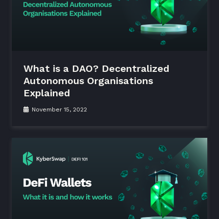
What is a DAO? Decentralized
Autonomous Organisations
Explained
November 15, 2022