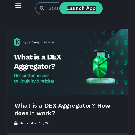
Launch App
KyberSwap Blog
Product Updates
What is a DEX Aggregator? How
does it work?
November 15, 2022