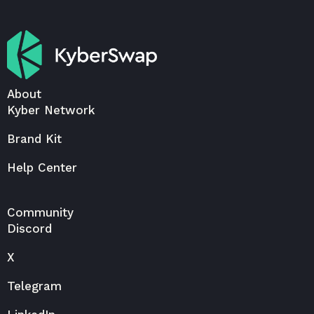
About
Kyber Network
Brand Kit
Help Center
Community
Discord
X
Telegram