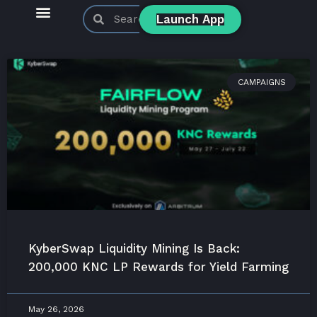
Launch App
KyberSwap Blog
Product Updates
CAMPAIGNS
KyberSwap Liquidity Mining Is Back:
200,000 KNC LP Rewards for Yield Farming
May 26, 2026