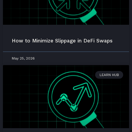
How to Minimize Slippage in DeFi Swaps
May 25, 2026
LEARN HUB