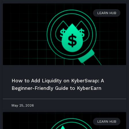
LEARN HUB
How to Add Liquidity on KyberSwap: A
Beginner-Friendly Guide to KyberEarn
May 25, 2026
LEARN HUB