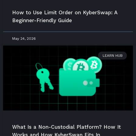
How to Use Limit Order on KyberSwap: A
Beginner-Friendly Guide
May 24, 2026
LEARN HUB
What Is a Non-Custodial Platform? How It
Works and How KyberSwap Fits In