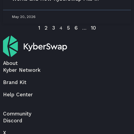
May 20, 2026
1
2
3
5
6
10
4
…
About
Kyber Network
Brand Kit
Help Center
Community
Discord
X