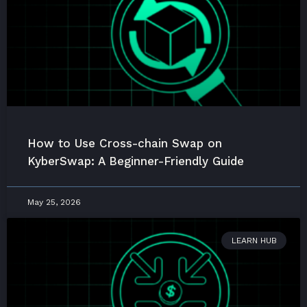
How to Use Cross-chain Swap on
KyberSwap: A Beginner-Friendly Guide
May 25, 2026
LEARN HUB